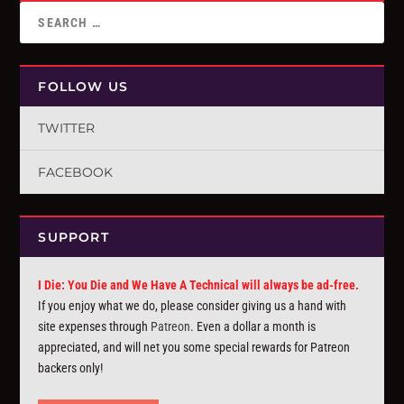
FOLLOW US
TWITTER
FACEBOOK
SUPPORT
I Die: You Die and We Have A Technical will always be ad-free.
If you enjoy what we do, please consider giving us a hand with
site expenses through
Patreon
. Even a dollar a month is
appreciated, and will net you some special rewards for Patreon
backers only!