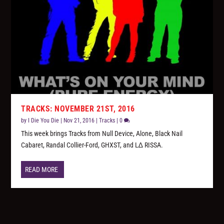
TRACKS: NOVEMBER 21ST, 2016
by
I Die You Die
|
Nov 21, 2016
|
Tracks
|
0
This week brings Tracks from Null Device, Alone, Black Nail
Cabaret, Randal Collier-Ford, GHXST, and L∆ RISSA.
READ MORE