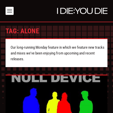
TAG:
ALONE
Our long-running Monday feature in which we feature new tracks
and mixes we've been enjoying from upcoming and recent
releases.