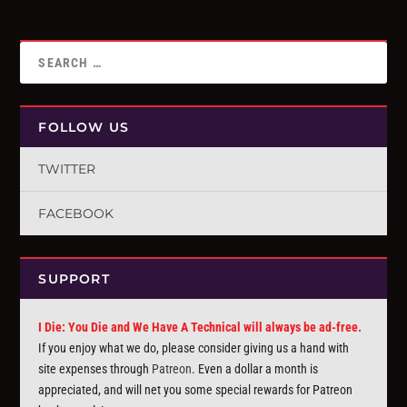
FOLLOW US
TWITTER
FACEBOOK
SUPPORT
I Die: You Die and We Have A Technical will always be ad-free.
If you enjoy what we do, please consider giving us a hand with
site expenses through
Patreon
. Even a dollar a month is
appreciated, and will net you some special rewards for Patreon