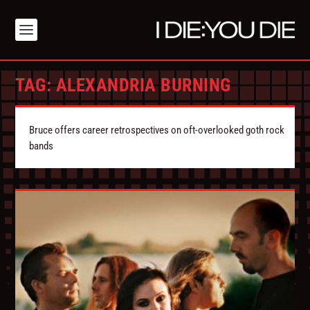
TAG:
ALEXANDRIA BURNING
Bruce offers career retrospectives on oft-overlooked goth rock
bands