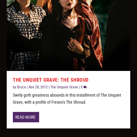
THE UNQUIET GRAVE: THE SHROUD
by
Bruce
|
Nov 28, 2012
|
The Unquiet Grave
|
0
Swirly goth greatness abounds in this installment of The Unquiet
Grave, with a profile of Fresno’s The Shroud.
READ MORE