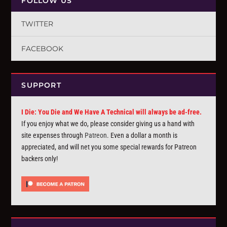
FOLLOW US
TWITTER
FACEBOOK
SUPPORT
I Die: You Die and We Have A Technical will always be ad-free.
If you enjoy what we do, please consider giving us a hand with
site expenses through
Patreon
. Even a dollar a month is
appreciated, and will net you some special rewards for Patreon
backers only!