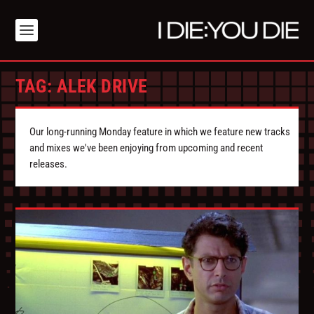
TAG:
ALEK DRIVE
Our long-running Monday feature in which we feature new tracks
and mixes we've been enjoying from upcoming and recent
releases.