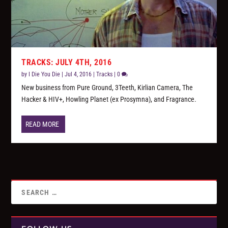
TRACKS: JULY 4TH, 2016
by
I Die You Die
|
Jul 4, 2016
|
Tracks
|
0
New business from Pure Ground, 3Teeth, Kirlian Camera, The
Hacker & HIV+, Howling Planet (ex Prosymna), and Fragrance.
READ MORE