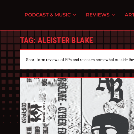
PODCAST & MUSIC
REVIEWS
ART
TAG:
ALEISTER BLAKE
Short form reviews of EPs and releases somewhat outside the s