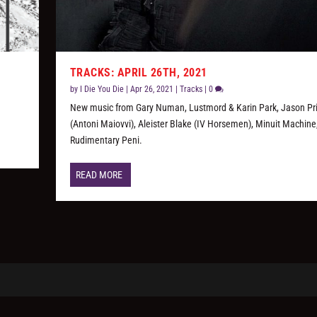
TRACKS: APRIL 26TH, 2021
by
I Die You Die
|
Apr 26, 2021
|
Tracks
|
0
New music from Gary Numan, Lustmord & Karin Park, Jason Pr
(Antoni Maiovvi), Aleister Blake (IV Horsemen), Minuit Machine
Rudimentary Peni.
READ MORE