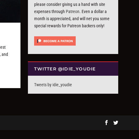
please consider giving us a hand with site
expenses through
Patreon
. Even a dollar a
month is appreciated, and will net you some
special rewards for Patreon backers only!
iest
, and
TWITTER @IDIE_YOUDIE
Tweets by idie_youdie