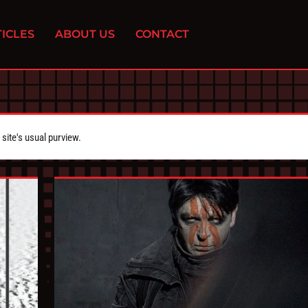
ICLES
ABOUT US
CONTACT
ite's usual purview.