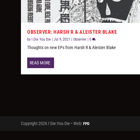
OBSERVER: HARSH R & ALEISTER BLAKE
by
I Die You Die
|
Jul 9, 2021
|
Observer
|
0
Thoughts on new EPs from Harsh R & Aleister Blake
READ MORE
Copyright 2026 I Die:You Die • Web:
FPD