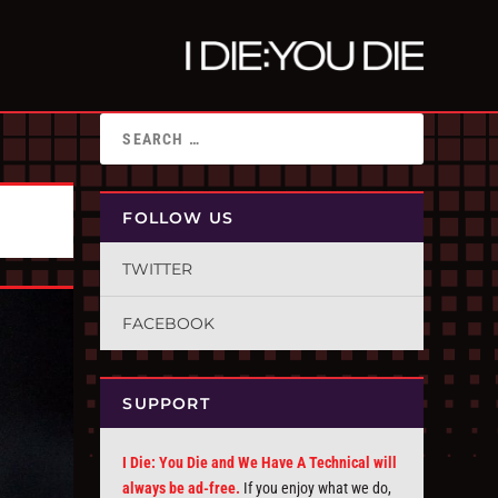
FOLLOW US
TWITTER
FACEBOOK
SUPPORT
I Die: You Die and We Have A Technical will
always be ad-free.
If you enjoy what we do,