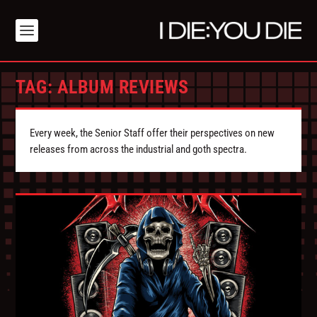
TAG:
ALBUM REVIEWS
Every week, the Senior Staff offer their perspectives on new
releases from across the industrial and goth spectra.