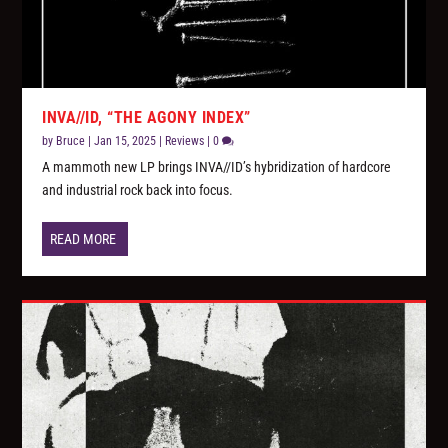
INVA//ID, “THE AGONY INDEX”
by
Bruce
|
Jan 15, 2025
|
Reviews
|
0
A mammoth new LP brings INVA//ID’s hybridization of hardcore
and industrial rock back into focus.
READ MORE