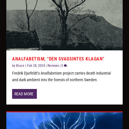
ANALFABETISM, “DEN SVAGSINTES KLAGAN”
by
Bruce
|
Feb 28, 2024
|
Reviews
|
0
Fredrik Djurfeldt’s Analfabetism project carries death industrial
and dark ambient into the forests of northern Sweden.
READ MORE