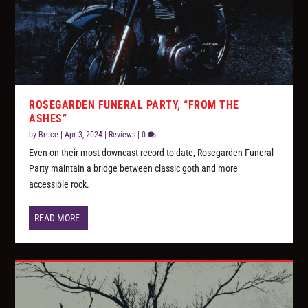
ROSEGARDEN FUNERAL PARTY, “FROM THE
ASHES”
by
Bruce
|
Apr 3, 2024
|
Reviews
|
0
Even on their most downcast record to date, Rosegarden Funeral
Party maintain a bridge between classic goth and more
accessible rock.
READ MORE