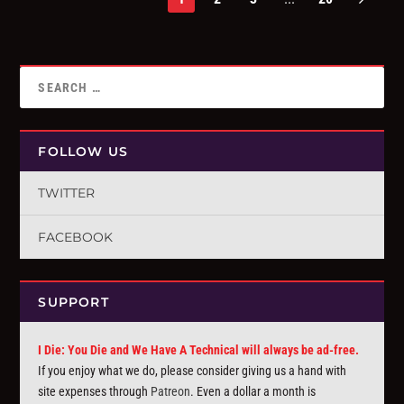
FOLLOW US
TWITTER
FACEBOOK
SUPPORT
I Die: You Die and We Have A Technical will always be ad-free.
If you enjoy what we do, please consider giving us a hand with
site expenses through
Patreon
. Even a dollar a month is