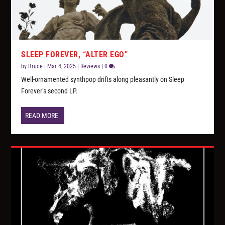
SLEEP FOREVER, “ALTER EGO”
by
Bruce
|
Mar 4, 2025
|
Reviews
|
0
Well-ornamented synthpop drifts along pleasantly on Sleep
Forever’s second LP.
READ MORE