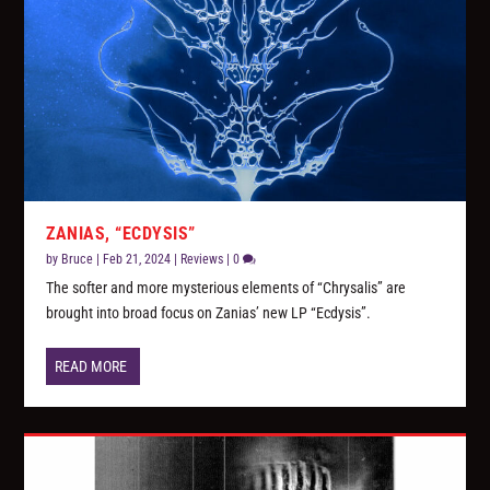
ZANIAS, “ECDYSIS”
by
Bruce
|
Feb 21, 2024
|
Reviews
|
0
The softer and more mysterious elements of “Chrysalis” are
brought into broad focus on Zanias’ new LP “Ecdysis”.
READ MORE