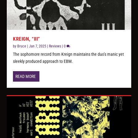
KREIGN, “III”
by
Bruce
|
Jan 7, 2025
|
Reviews
|
0
The sophomore record from Kreign maintains the duo’s manic yet
sleekly produced approach to EBM.
READ MORE