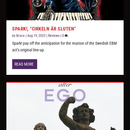
SPARK!, “CIRKELN ÄR SLUTEN”
by
Bruce
|
Aug 19, 2025
|
Reviews
|
0
Spark! pay off the anticipation for the reunion of the Swedish EBM
act’s original line-up.
READ MORE