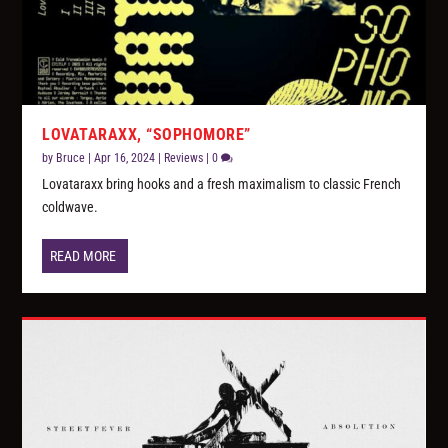
LOVATARAXX, “SOPHOMORE”
by
Bruce
|
Apr 16, 2024
|
Reviews
|
0
Lovataraxx bring hooks and a fresh maximalism to classic French
coldwave.
READ MORE