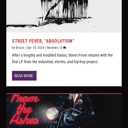
STREET FEVER, “ABSOLUTION”
by
Bruce
|
Apr 10, 2024
|
Reviews
|
0
After a lengthy and troubled hiatus, Street Fever returns with the
first LP from the industrial, electro, and hip-hop project.
READ MORE