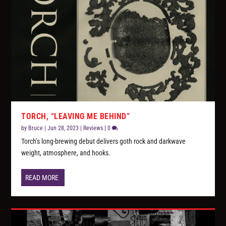
TORCH, “LEAVING ME BEHIND”
by
Bruce
|
Jun 28, 2023
|
Reviews
|
0
Torch’s long-brewing debut delivers goth rock and darkwave
weight, atmosphere, and hooks.
READ MORE