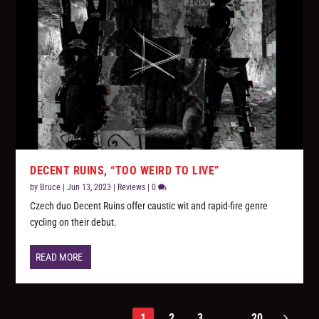
DECENT RUINS, “TOO WEIRD TO LIVE”
by
Bruce
|
Jun 13, 2023
|
Reviews
|
0
Czech duo Decent Ruins offer caustic wit and rapid-fire genre
cycling on their debut.
READ MORE
1
2
3
...
20