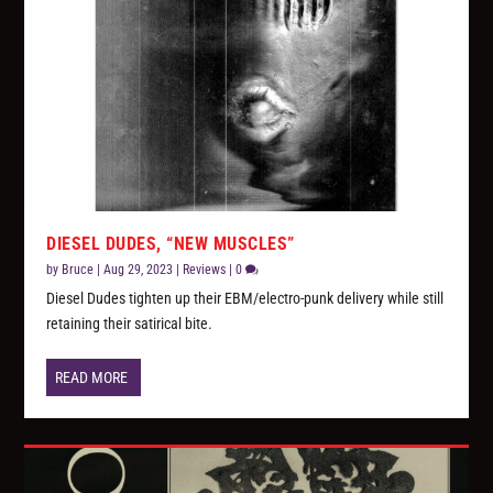
DIESEL DUDES, “NEW MUSCLES”
by
Bruce
|
Aug 29, 2023
|
Reviews
|
0
Diesel Dudes tighten up their EBM/electro-punk delivery while still
retaining their satirical bite.
READ MORE