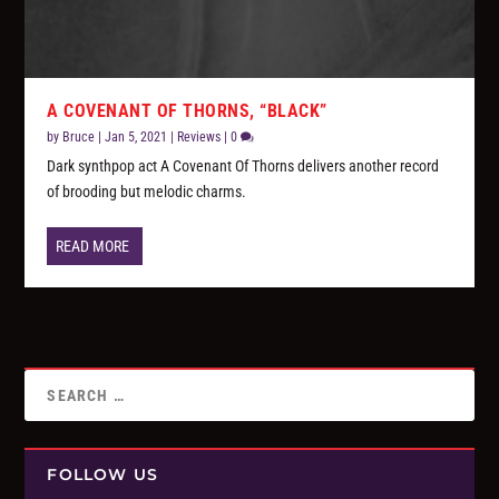
A COVENANT OF THORNS, “BLACK”
by
Bruce
|
Jan 5, 2021
|
Reviews
|
0
Dark synthpop act A Covenant Of Thorns delivers another record
of brooding but melodic charms.
READ MORE
FOLLOW US