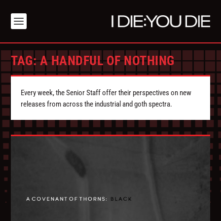
TAG:
A HANDFUL OF NOTHING
Every week, the Senior Staff offer their perspectives on new
releases from across the industrial and goth spectra.