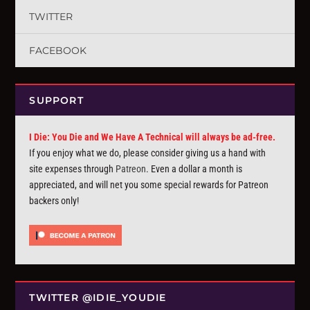
TWITTER
FACEBOOK
SUPPORT
I Die: You Die and We Have A Technical will always be ad-free.
If you enjoy what we do, please consider giving us a hand with
site expenses through
Patreon
. Even a dollar a month is
appreciated, and will net you some special rewards for Patreon
backers only!
TWITTER @IDIE_YOUDIE