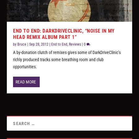
END TO END: DARKDRIVECLINIC, “NOISE IN MY
HEAD REMIX ALBUM PART 1”
by
Bruce
|
Sep 28, 2012
|
End to End
,
Reviews
|
0
A by-donation clutch of remixes gives some of DarkDriveClinic’s
richly produced tracks some breathing room and club
opportunities.
READ MORE