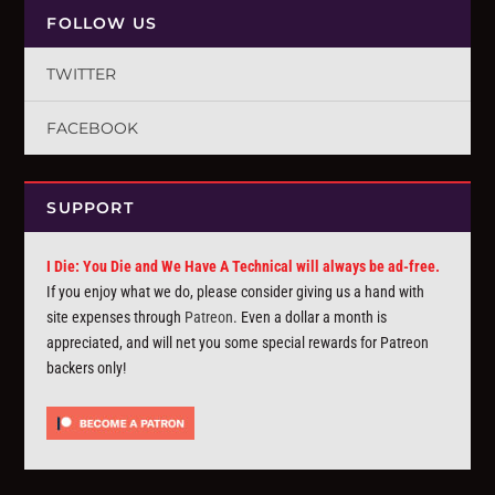
FOLLOW US
TWITTER
FACEBOOK
SUPPORT
I Die: You Die and We Have A Technical will always be ad-free.
If you enjoy what we do, please consider giving us a hand with
site expenses through
Patreon
. Even a dollar a month is
appreciated, and will net you some special rewards for Patreon
backers only!