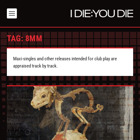
TAG:
8MM
Maxi-singles and other releases intended for club play are
appraised track by track.