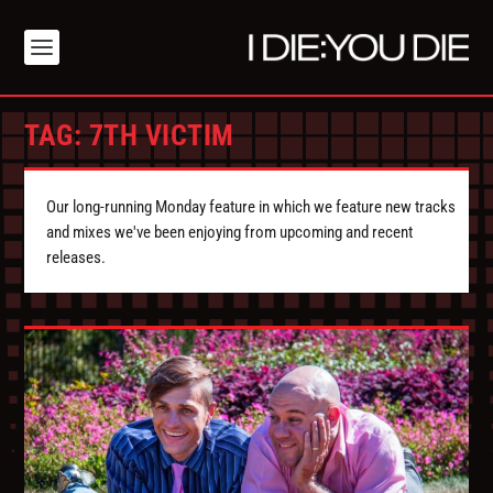
TAG:
7TH VICTIM
Our long-running Monday feature in which we feature new tracks
and mixes we've been enjoying from upcoming and recent
releases.