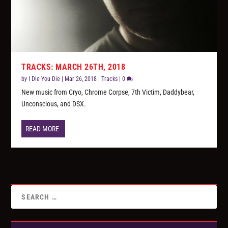
TRACKS: MARCH 26TH, 2018
by
I Die You Die
|
Mar 26, 2018
|
Tracks
|
0
New music from Cryo, Chrome Corpse, 7th Victim, Daddybear,
Unconscious, and DSX.
READ MORE