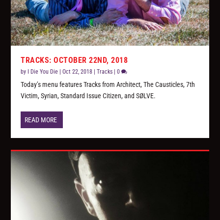
TRACKS: OCTOBER 22ND, 2018
by
I Die You Die
|
Oct 22, 2018
|
Tracks
|
0
Today’s menu features Tracks from Architect, The Causticles, 7th
Victim, Syrian, Standard Issue Citizen, and SØLVE.
READ MORE