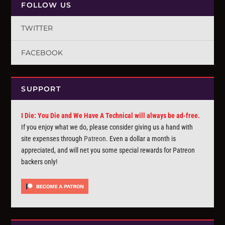
FOLLOW US
TWITTER
FACEBOOK
SUPPORT
I Die: You Die and We Have A Technical will always be ad-free.
If you enjoy what we do, please consider giving us a hand with
site expenses through
Patreon
. Even a dollar a month is
appreciated, and will net you some special rewards for Patreon
backers only!