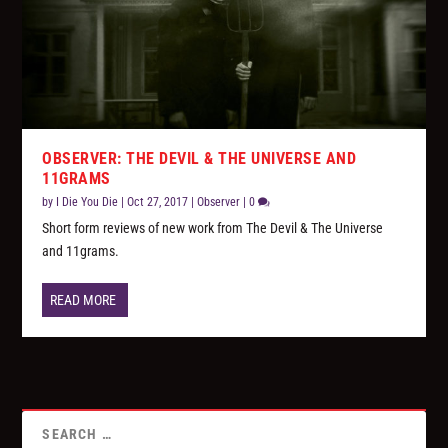
OBSERVER: THE DEVIL & THE UNIVERSE AND
11GRAMS
by
I Die You Die
|
Oct 27, 2017
|
Observer
|
0
Short form reviews of new work from The Devil & The Universe
and 11grams.
READ MORE