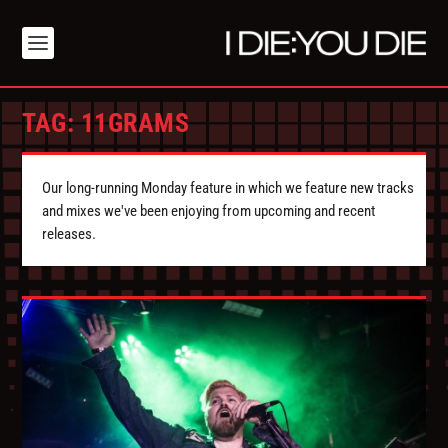
TAG:
11GRAMS
Our long-running Monday feature in which we feature new tracks
and mixes we've been enjoying from upcoming and recent
releases.