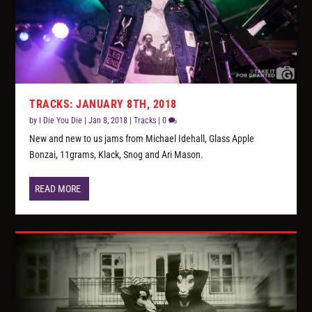
TRACKS: JANUARY 8TH, 2018
by
I Die You Die
|
Jan 8, 2018
|
Tracks
|
0
New and new to us jams from Michael Idehall, Glass Apple
Bonzai, 11grams, Klack, Snog and Ari Mason.
READ MORE