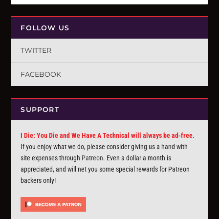
FOLLOW US
TWITTER
FACEBOOK
SUPPORT
I Die: You Die and We Have A Technical will always be ad-free.
If you enjoy what we do, please consider giving us a hand with
site expenses through
Patreon
. Even a dollar a month is
appreciated, and will net you some special rewards for Patreon
backers only!