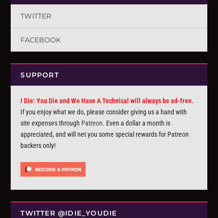
TWITTER
FACEBOOK
SUPPORT
I Die: You Die and We Have A Technical will always be ad-free.
If you enjoy what we do, please consider giving us a hand with
site expenses through
Patreon
. Even a dollar a month is
appreciated, and will net you some special rewards for Patreon
backers only!
TWITTER @IDIE_YOUDIE