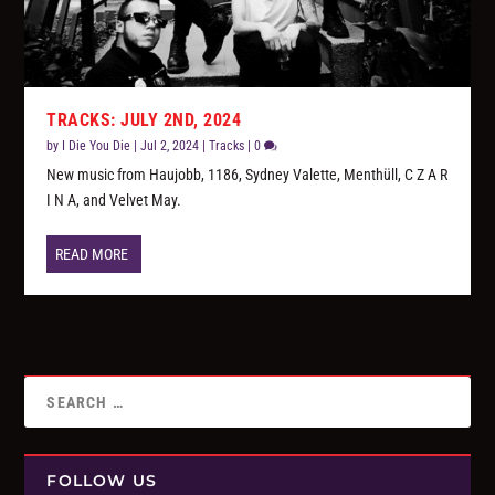
TRACKS: JULY 2ND, 2024
by
I Die You Die
|
Jul 2, 2024
|
Tracks
|
0
New music from Haujobb, 1186, Sydney Valette, Menthüll, C Z A R
I N A, and Velvet May.
READ MORE
FOLLOW US