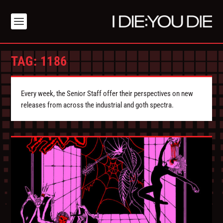
TAG:
1186
Every week, the Senior Staff offer their perspectives on new
releases from across the industrial and goth spectra.