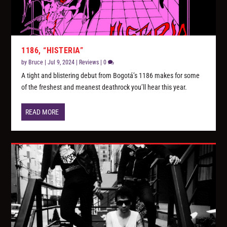
1186, “HISTERIA”
by
Bruce
|
Jul 9, 2024
|
Reviews
|
0
A tight and blistering debut from Bogotá’s 1186 makes for some
of the freshest and meanest deathrock you’ll hear this year.
READ MORE