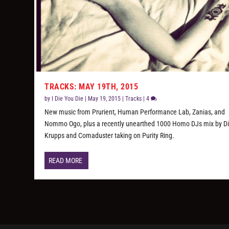
TRACKS: MAY 19TH, 2015
by
I Die You Die
|
May 19, 2015
|
Tracks
|
4
New music from Prurient, Human Performance Lab, Zanias, and
Nommo Ogo, plus a recently unearthed 1000 Homo DJs mix by D
Krupps and Comaduster taking on Purity Ring.
READ MORE