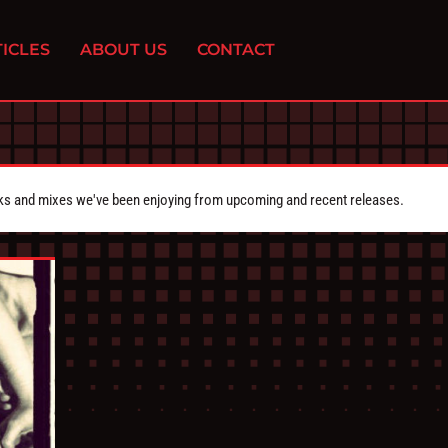
ICLES
ABOUT US
CONTACT
cks and mixes we've been enjoying from upcoming and recent releases.