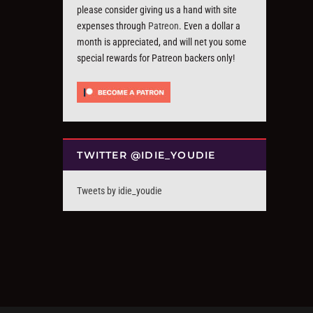
please consider giving us a hand with site
expenses through
Patreon
. Even a dollar a
month is appreciated, and will net you some
special rewards for Patreon backers only!
TWITTER @IDIE_YOUDIE
Tweets by idie_youdie