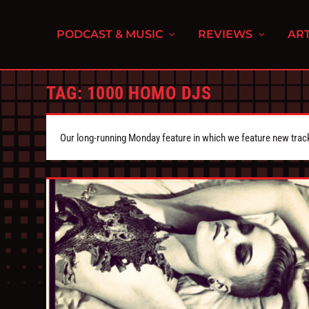
PODCAST & MUSIC
REVIEWS
ART
TAG:
1000 HOMO DJS
Our long-running Monday feature in which we feature new tra