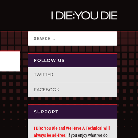
FOLLOW US
TWITTER
FACEBOOK
SUPPORT
I Die: You Die and We Have A Technical will
always be ad-free.
If you enjoy what we do,