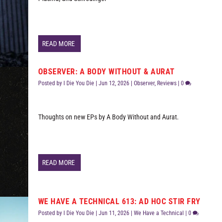
READ MORE
OBSERVER: A BODY WITHOUT & AURAT
Posted by
I Die You Die
|
Jun 12, 2026
|
Observer
,
Reviews
|
0
Thoughts on new EPs by A Body Without and Aurat.
READ MORE
WE HAVE A TECHNICAL 613: AD HOC STIR FRY
Posted by
I Die You Die
|
Jun 11, 2026
|
We Have a Technical
|
0