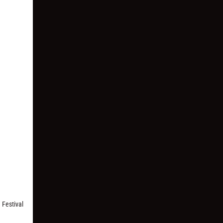
 Festival