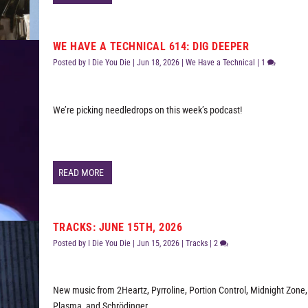
WE HAVE A TECHNICAL 614: DIG DEEPER
Posted by
I Die You Die
|
Jun 18, 2026
|
We Have a Technical
|
1
We’re picking needledrops on this week’s podcast!
READ MORE
TRACKS: JUNE 15TH, 2026
Posted by
I Die You Die
|
Jun 15, 2026
|
Tracks
|
2
New music from 2Heartz, Pyrroline, Portion Control, Midnight Zone
Plasma, and Schrödinger