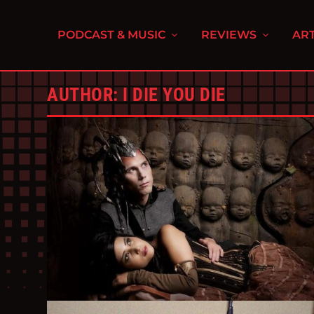
PODCAST & MUSIC
REVIEWS
ART
AUTHOR:
I DIE YOU DIE