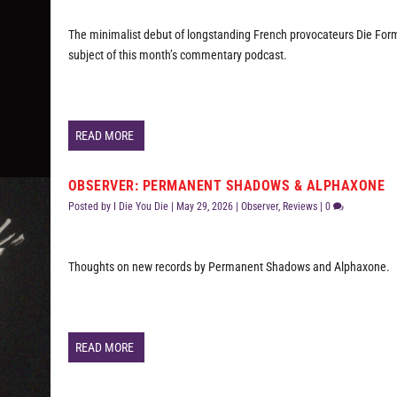
The minimalist debut of longstanding French provocateurs Die Form
subject of this month’s commentary podcast.
READ MORE
OBSERVER: PERMANENT SHADOWS & ALPHAXONE
Posted by
I Die You Die
|
May 29, 2026
|
Observer
,
Reviews
|
0
Thoughts on new records by Permanent Shadows and Alphaxone.
READ MORE