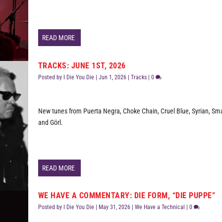
READ MORE
TRACKS: JUNE 1ST, 2026
Posted by
I Die You Die
|
Jun 1, 2026
|
Tracks
|
0
New tunes from Puerta Negra, Choke Chain, Cruel Blue, Syrian, Sma
and Görl.
READ MORE
WE HAVE A COMMENTARY: DIE FORM, “DIE PUPPE”
Posted by
I Die You Die
|
May 31, 2026
|
We Have a Technical
|
0