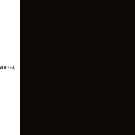
ll Breed,