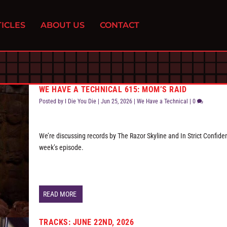
ICLES
ABOUT US
CONTACT
WE HAVE A TECHNICAL 615: MOM’S RAID
Posted by
I Die You Die
|
Jun 25, 2026
|
We Have a Technical
|
0
We’re discussing records by The Razor Skyline and In Strict Confide
week’s episode.
READ MORE
TRACKS: JUNE 22ND, 2026