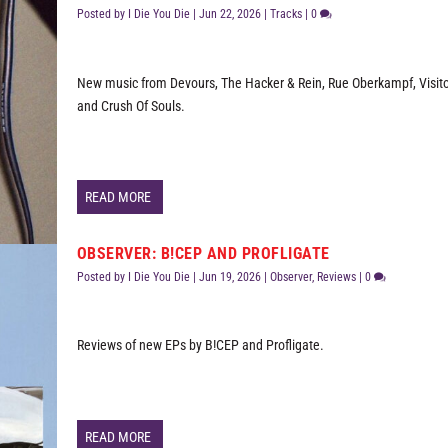
Posted by
I Die You Die
|
Jun 22, 2026
|
Tracks
|
0
New music from Devours, The Hacker & Rein, Rue Oberkampf, Visito
and Crush Of Souls.
READ MORE
OBSERVER: B!CEP AND PROFLIGATE
Posted by
I Die You Die
|
Jun 19, 2026
|
Observer
,
Reviews
|
0
Reviews of new EPs by B!CEP and Profligate.
READ MORE