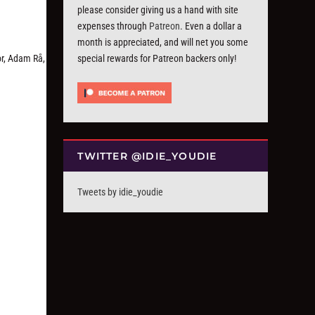
please consider giving us a hand with site
expenses through
Patreon
. Even a dollar a
month is appreciated, and will net you some
r, Adam Rå,
special rewards for Patreon backers only!
TWITTER @IDIE_YOUDIE
Tweets by idie_youdie