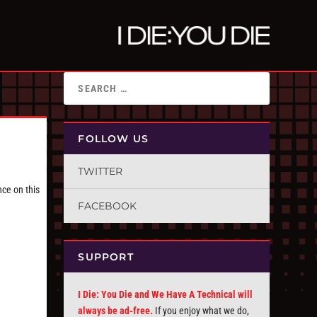
FOLLOW US
TWITTER
nce on this
FACEBOOK
SUPPORT
I Die: You Die and We Have A Technical will
always be ad-free.
If you enjoy what we do,