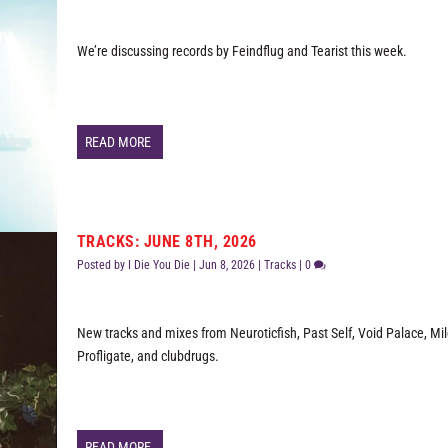
We’re discussing records by Feindflug and Tearist this week.
READ MORE
TRACKS: JUNE 8TH, 2026
Posted by
I Die You Die
|
Jun 8, 2026
|
Tracks
|
0
New tracks and mixes from Neuroticfish, Past Self, Void Palace, Mi
Profligate, and clubdrugs.
READ MORE