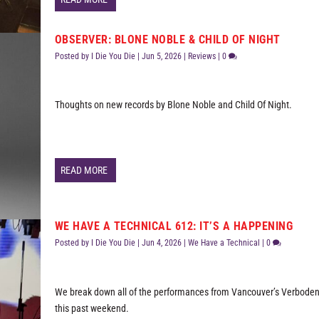
OBSERVER: BLONE NOBLE & CHILD OF NIGHT
Posted by
I Die You Die
|
Jun 5, 2026
|
Reviews
|
0
Thoughts on new records by Blone Noble and Child Of Night.
READ MORE
WE HAVE A TECHNICAL 612: IT’S A HAPPENING
Posted by
I Die You Die
|
Jun 4, 2026
|
We Have a Technical
|
0
We break down all of the performances from Vancouver’s Verboden
this past weekend.