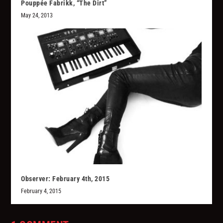
Pouppée Fabrikk, “The Dirt”
May 24, 2013
Observer: February 4th, 2015
February 4, 2015