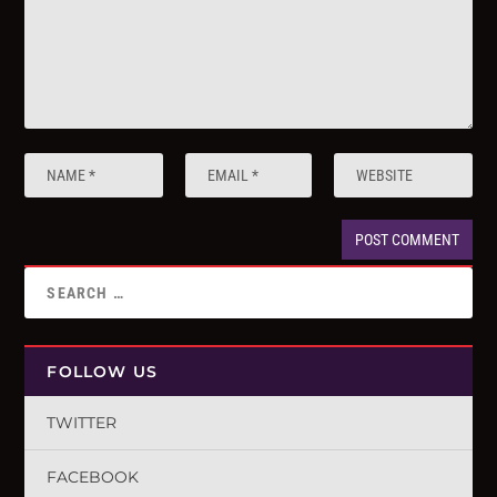
FOLLOW US
TWITTER
FACEBOOK