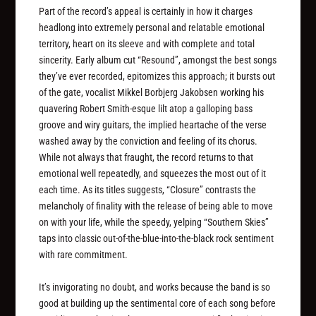
Part of the record’s appeal is certainly in how it charges
headlong into extremely personal and relatable emotional
territory, heart on its sleeve and with complete and total
sincerity. Early album cut “Resound”, amongst the best songs
they’ve ever recorded, epitomizes this approach; it bursts out
of the gate, vocalist Mikkel Borbjerg Jakobsen working his
quavering Robert Smith-esque lilt atop a galloping bass
groove and wiry guitars, the implied heartache of the verse
washed away by the conviction and feeling of its chorus.
While not always that fraught, the record returns to that
emotional well repeatedly, and squeezes the most out of it
each time. As its titles suggests, “Closure” contrasts the
melancholy of finality with the release of being able to move
on with your life, while the speedy, yelping “Southern Skies”
taps into classic out-of-the-blue-into-the-black rock sentiment
with rare commitment.
It’s invigorating no doubt, and works because the band is so
good at building up the sentimental core of each song before