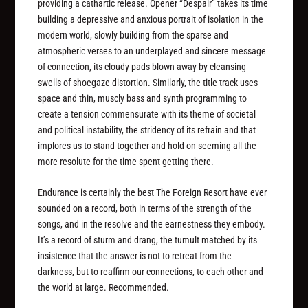
providing a cathartic release. Opener “Despair” takes its time
building a depressive and anxious portrait of isolation in the
modern world, slowly building from the sparse and
atmospheric verses to an underplayed and sincere message
of connection, its cloudy pads blown away by cleansing
swells of shoegaze distortion. Similarly, the title track uses
space and thin, muscly bass and synth programming to
create a tension commensurate with its theme of societal
and political instability, the stridency of its refrain and that
implores us to stand together and hold on seeming all the
more resolute for the time spent getting there.
Endurance
is certainly the best The Foreign Resort have ever
sounded on a record, both in terms of the strength of the
songs, and in the resolve and the earnestness they embody.
It’s a record of sturm and drang, the tumult matched by its
insistence that the answer is not to retreat from the
darkness, but to reaffirm our connections, to each other and
the world at large. Recommended.