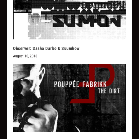
Observer: Sasha Darko & Suumhow
August 10, 2018