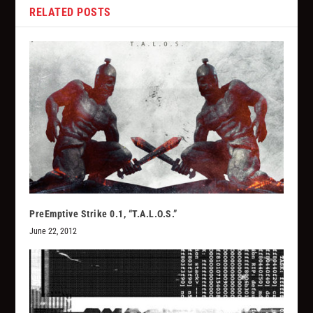
RELATED POSTS
PreEmptive Strike 0.1, “T.A.L.O.S.”
June 22, 2012