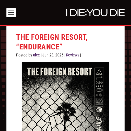
THE FOREIGN RESORT,
“ENDURANCE”
Posted by
alex
|
Jun 23, 2026
|
Reviews
|
1