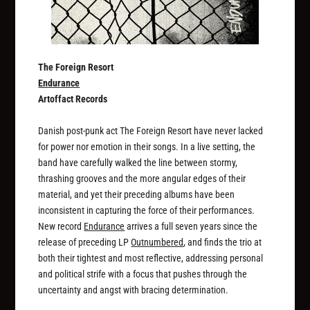
The Foreign Resort
Endurance
Artoffact Records
Danish post-punk act The Foreign Resort have never lacked
for power nor emotion in their songs. In a live setting, the
band have carefully walked the line between stormy,
thrashing grooves and the more angular edges of their
material, and yet their preceding albums have been
inconsistent in capturing the force of their performances.
New record
Endurance
arrives a full seven years since the
release of preceding LP
Outnumbered
, and finds the trio at
both their tightest and most reflective, addressing personal
and political strife with a focus that pushes through the
uncertainty and angst with bracing determination.