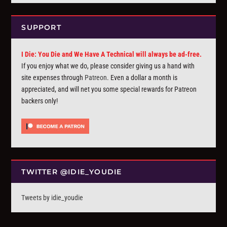
SUPPORT
I Die: You Die and We Have A Technical will always be ad-free.
If you enjoy what we do, please consider giving us a hand with
site expenses through
Patreon
. Even a dollar a month is
appreciated, and will net you some special rewards for Patreon
backers only!
TWITTER @IDIE_YOUDIE
Tweets by idie_youdie