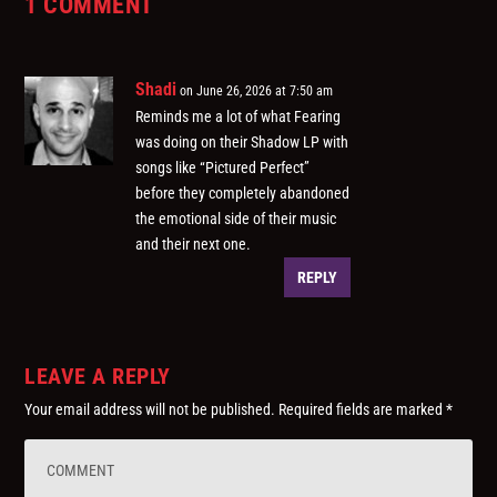
1 COMMENT
Shadi
on June 26, 2026 at 7:50 am
Reminds me a lot of what Fearing
was doing on their Shadow LP with
songs like “Pictured Perfect”
before they completely abandoned
the emotional side of their music
and their next one.
REPLY
LEAVE A REPLY
Your email address will not be published.
Required fields are marked
*