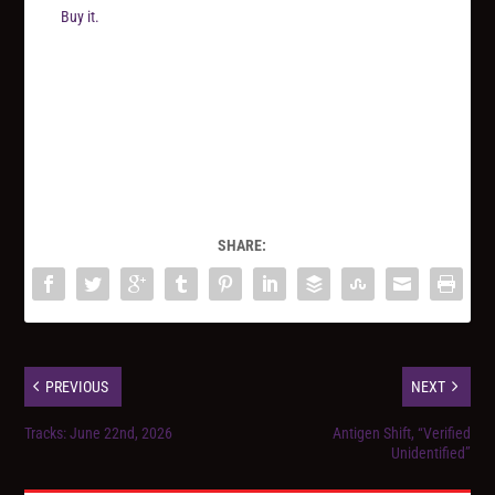
Buy it.
SHARE:
PREVIOUS
NEXT
Tracks: June 22nd, 2026
Antigen Shift, “Verified
Unidentified”