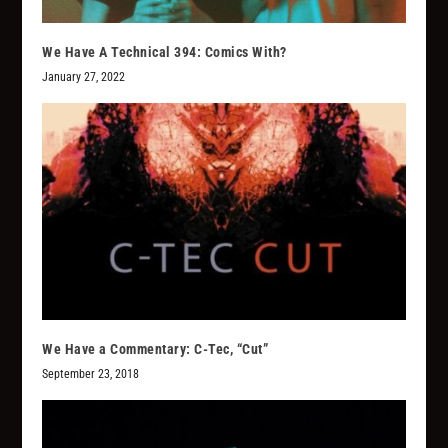
We Have A Technical 394: Comics With?
January 27, 2022
We Have a Commentary: C-Tec, “Cut”
September 23, 2018