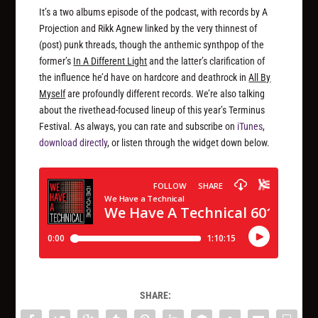
It’s a two albums episode of the podcast, with records by A
Projection and Rikk Agnew linked by the very thinnest of
(post) punk threads, though the anthemic synthpop of the
former’s
In A Different Light
and the latter’s clarification of
the influence he’d have on hardcore and deathrock in
All By
Myself
are profoundly different records. We’re also talking
about the rivethead-focused lineup of this year’s Terminus
Festival. As always, you can rate and subscribe on
iTunes
,
download directly
, or listen through the widget down below.
SHARE: