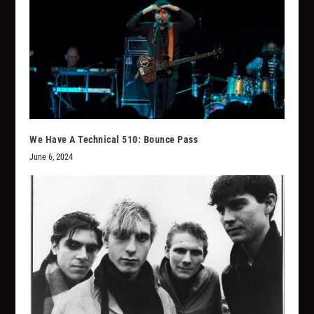
We Have A Technical 510: Bounce Pass
June 6, 2024