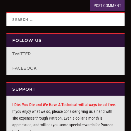
FOLLOW US
TWITTER
FACEBOOK
SUPPORT
I Die: You Die and We Have A Technical will always be ad-free.
If you enjoy what we do, please consider giving us a hand with
site expenses through
Patreon
. Even a dollar a month is
appreciated, and will net you some special rewards for Patreon