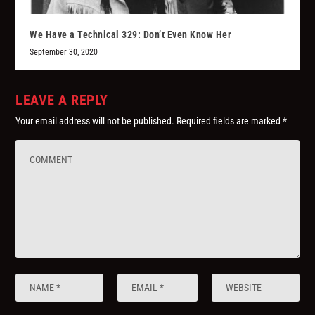
We Have a Technical 329: Don’t Even Know Her
September 30, 2020
LEAVE A REPLY
Your email address will not be published.
Required fields are marked
*