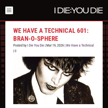
WE HAVE A TECHNICAL 601:
BRAN-O-SPHERE
Posted by
I Die You Die
|
Mar 19, 2026
|
We Have a Technical
|
0