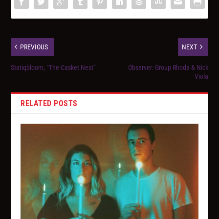
PREVIOUS
NEXT
Statiqbloom, “The Casket Nest”
Observer: Group Rhoda & Nick
Viola
RELATED POSTS