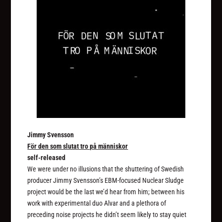
Jimmy Svensson
För den som slutat tro på människor
self-released
We were under no illusions that the shuttering of Swedish
producer Jimmy Svensson’s EBM-focused Nuclear Sludge
project would be the last we’d hear from him; between his
work with experimental duo Alvar and a plethora of
preceding noise projects he didn’t seem likely to stay quiet