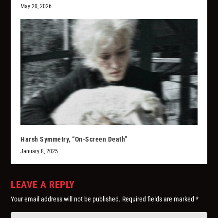
May 20, 2026
Harsh Symmetry, “On-Screen Death”
January 8, 2025
LEAVE A REPLY
Your email address will not be published.
Required fields are marked
*