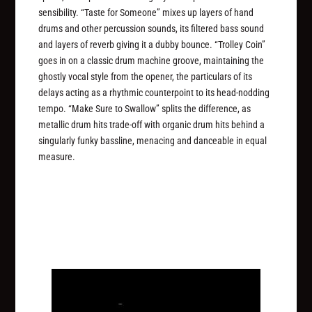
sensibility. “Taste for Someone” mixes up layers of hand
drums and other percussion sounds, its filtered bass sound
and layers of reverb giving it a dubby bounce. “Trolley Coin”
goes in on a classic drum machine groove, maintaining the
ghostly vocal style from the opener, the particulars of its
delays acting as a rhythmic counterpoint to its head-nodding
tempo. “Make Sure to Swallow” splits the difference, as
metallic drum hits trade-off with organic drum hits behind a
singularly funky bassline, menacing and danceable in equal
measure.