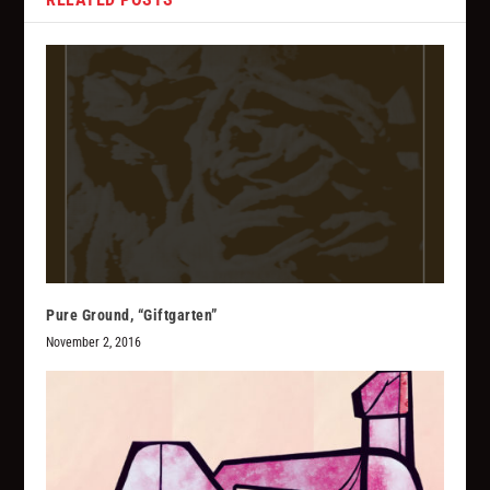
Pure Ground, “Giftgarten”
November 2, 2016