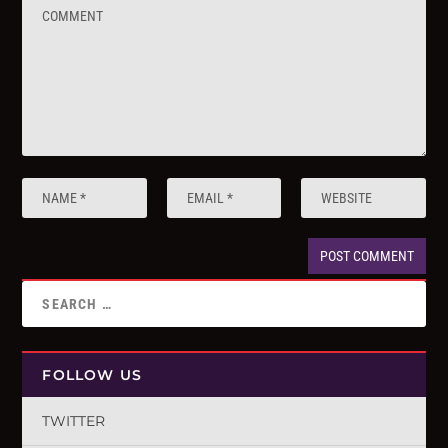
FOLLOW US
TWITTER