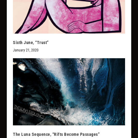
Sixth June, “Trust”
January 21, 2020
The Luna Sequence, “Rifts Become Passages”