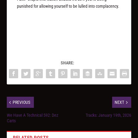
punished for allowing yourself to be lulled into complacency.
SHARE:
PREVIOUS
NEXT
We Have A Technical 592: Dez
Tracks: January 19th, 2026
Carts
RELATED POSTS