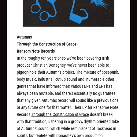
Autumns
Through the Construction of Grace
Ransom Note Records
In the roughly ten years or so we’ve been covering Irish
producer Christian Donaghey, we’ve never been able to
pigeon-hole their Autumns project. The mixture of post-punk,
body music, industrial, cut-up sound and inumerable other
genres that have informed their various EPs and LPs has
always been mutable, and there’s essentially no guarantee
that any given Autumns record will sound like a previous one,
or any future one for that matter. Their EP for Ransome Note
Records
Through the Construction of Grace
doesn’t break
with that tradition, ushering in a groovy, rhythm oriented take
of Autumns’ sound, which while reminiscent of Tackhead in
spurts, but replete with Donaghey’s own production