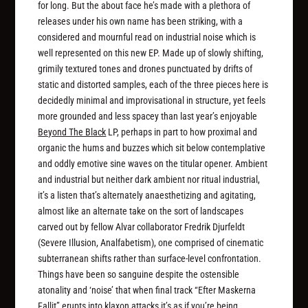
for long. But the about face he’s made with a plethora of
releases under his own name has been striking, with a
considered and mournful read on industrial noise which is
well represented on this new EP. Made up of slowly shifting,
grimily textured tones and drones punctuated by drifts of
static and distorted samples, each of the three pieces here is
decidedly minimal and improvisational in structure, yet feels
more grounded and less spacey than last year’s enjoyable
Beyond The Black
LP, perhaps in part to how proximal and
organic the hums and buzzes which sit below contemplative
and oddly emotive sine waves on the titular opener. Ambient
and industrial but neither dark ambient nor ritual industrial,
it’s a listen that’s alternately anaesthetizing and agitating,
almost like an alternate take on the sort of landscapes
carved out by fellow Alvar collaborator Fredrik Djurfeldt
(Severe Illusion, Analfabetism), one comprised of cinematic
subterranean shifts rather than surface-level confrontation.
Things have been so sanguine despite the ostensible
atonality and ‘noise’ that when final track “Efter Maskerna
Fallit” erupts into klaxon attacks it’s as if you’re being