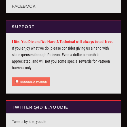
FACEBOOK
SUPPORT
I Die: You Die and We Have A Technical will always be ad-free.
If you enjoy what we do, please consider giving us a hand with
site expenses through
Patreon
. Even a dollar a month is
appreciated, and will net you some special rewards for Patreon
backers only!
TWITTER @IDIE_YOUDIE
Tweets by idie_youdie