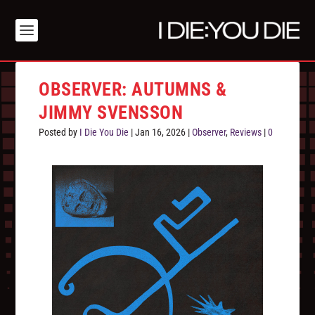
OBSERVER: AUTUMNS &
JIMMY SVENSSON
Posted by
I Die You Die
|
Jan 16, 2026
|
Observer
,
Reviews
|
0