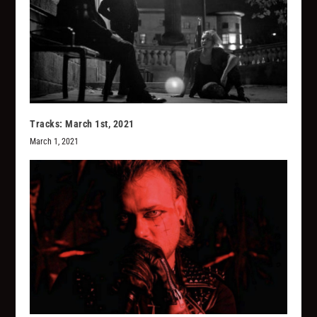
Tracks: March 1st, 2021
March 1, 2021