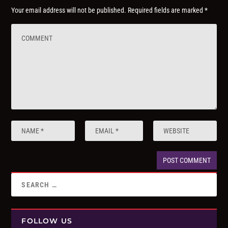
Your email address will not be published.
Required fields are marked
*
FOLLOW US