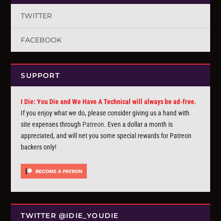
TWITTER
FACEBOOK
SUPPORT
I Die: You Die and We Have A Technical will always be ad-free.
If you enjoy what we do, please consider giving us a hand with
site expenses through
Patreon
. Even a dollar a month is
appreciated, and will net you some special rewards for Patreon
backers only!
TWITTER @IDIE_YOUDIE