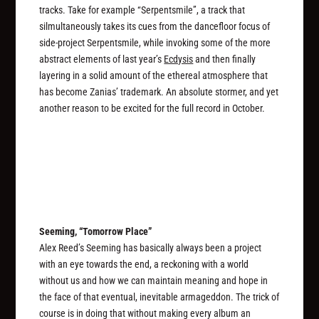
tracks. Take for example “Serpentsmile”, a track that
silmultaneously takes its cues from the dancefloor focus of
side-project Serpentsmile, while invoking some of the more
abstract elements of last year’s
Ecdysis
and then finally
layering in a solid amount of the ethereal atmosphere that
has become Zanias’ trademark. An absolute stormer, and yet
another reason to be excited for the full record in October.
Seeming, “Tomorrow Place”
Alex Reed’s Seeming has basically always been a project
with an eye towards the end, a reckoning with a world
without us and how we can maintain meaning and hope in
the face of that eventual, inevitable armageddon. The trick of
course is in doing that without making every album an