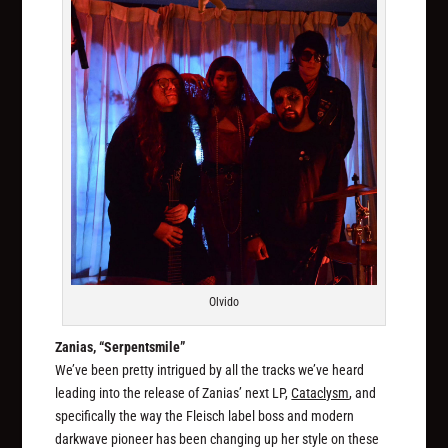
Olvido
Zanias, “Serpentsmile”
We’ve been pretty intrigued by all the tracks we’ve heard
leading into the release of Zanias’ next LP,
Cataclysm
, and
specifically the way the Fleisch label boss and modern
darkwave pioneer has been changing up her style on these