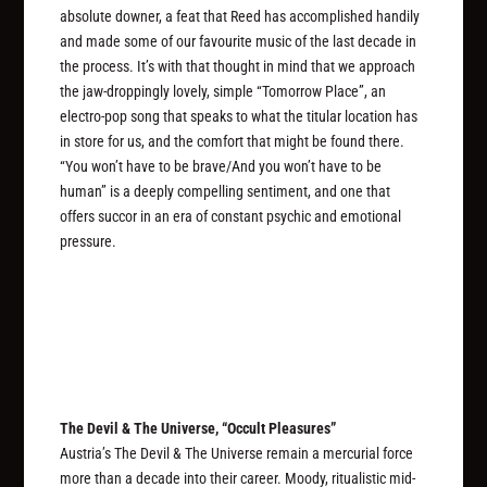
absolute downer, a feat that Reed has accomplished handily
and made some of our favourite music of the last decade in
the process. It’s with that thought in mind that we approach
the jaw-droppingly lovely, simple “Tomorrow Place”, an
electro-pop song that speaks to what the titular location has
in store for us, and the comfort that might be found there.
“You won’t have to be brave/And you won’t have to be
human” is a deeply compelling sentiment, and one that
offers succor in an era of constant psychic and emotional
pressure.
The Devil & The Universe, “Occult Pleasures”
Austria’s The Devil & The Universe remain a mercurial force
more than a decade into their career. Moody, ritualistic mid-