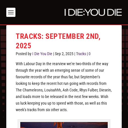
TRACKS: SEPTEMBER 2ND,
2025
Posted by
I Die You Die
|
Sep 2, 2025
|
Tracks
|
0
With Labour Day in the rearview we’re two-thirds of the way
through the year with an emerging sense of some of our
favourite records of the year thus far, but September’s
looking to keep the recent hot run going with records from
The Chameleons, Louisahhh, Ash Code, Rhys Fulber, Diesein,
and loads more to be released in the next few weeks. Wish
us luck keeping you up to speed with those, as well as this
week’s tracks from six other acts.