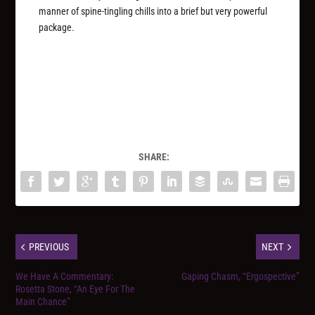
manner of spine-tingling chills into a brief but very powerful
package.
SHARE:
PREVIOUS
NEXT
We Have A Commentary:
Gaping Chasm, “Ergospective”
Rosetta Stone, “An Eye For The
Main Chance”