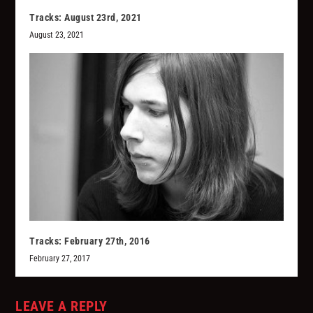
Tracks: August 23rd, 2021
August 23, 2021
Tracks: February 27th, 2016
February 27, 2017
LEAVE A REPLY