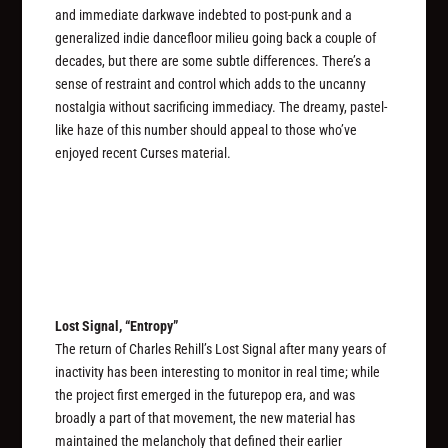
and immediate darkwave indebted to post-punk and a
generalized indie dancefloor milieu going back a couple of
decades, but there are some subtle differences. There’s a
sense of restraint and control which adds to the uncanny
nostalgia without sacrificing immediacy. The dreamy, pastel-
like haze of this number should appeal to those who’ve
enjoyed recent Curses material.
Lost Signal, “Entropy”
The return of Charles Rehill’s Lost Signal after many years of
inactivity has been interesting to monitor in real time; while
the project first emerged in the futurepop era, and was
broadly a part of that movement, the new material has
maintained the melancholy that defined their earlier