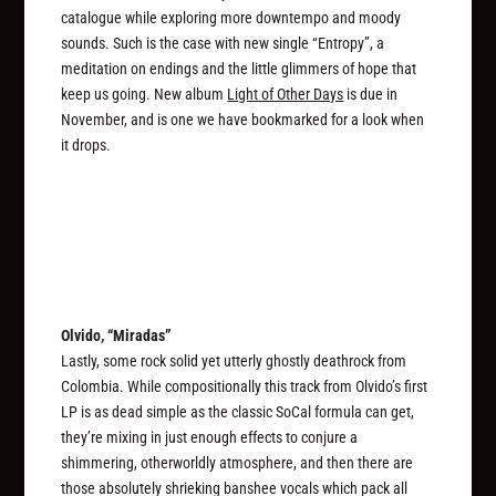
catalogue while exploring more downtempo and moody
sounds. Such is the case with new single “Entropy”, a
meditation on endings and the little glimmers of hope that
keep us going. New album
Light of Other Days
is due in
November, and is one we have bookmarked for a look when
it drops.
Olvido, “Miradas”
Lastly, some rock solid yet utterly ghostly deathrock from
Colombia. While compositionally this track from Olvido’s first
LP is as dead simple as the classic SoCal formula can get,
they’re mixing in just enough effects to conjure a
shimmering, otherworldly atmosphere, and then there are
those absolutely shrieking banshee vocals which pack all