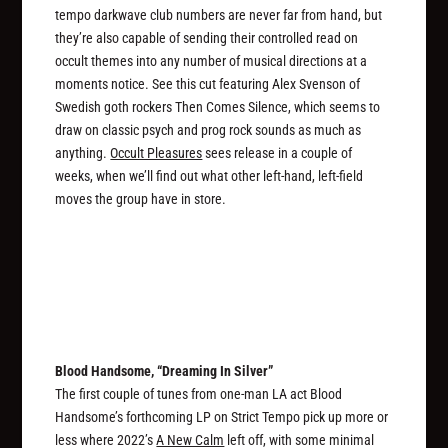
tempo darkwave club numbers are never far from hand, but
they’re also capable of sending their controlled read on
occult themes into any number of musical directions at a
moments notice. See this cut featuring Alex Svenson of
Swedish goth rockers Then Comes Silence, which seems to
draw on classic psych and prog rock sounds as much as
anything.
Occult Pleasures
sees release in a couple of
weeks, when we’ll find out what other left-hand, left-field
moves the group have in store.
Blood Handsome, “Dreaming In Silver”
The first couple of tunes from one-man LA act Blood
Handsome’s forthcoming LP on Strict Tempo pick up more or
less where 2022’s
A New Calm
left off, with some minimal