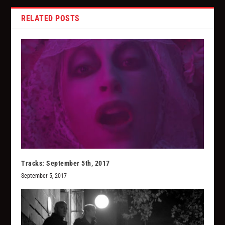
RELATED POSTS
Tracks: September 5th, 2017
September 5, 2017