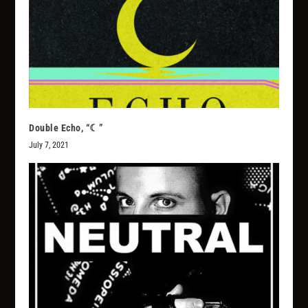
Double Echo, “☾”
July 7, 2021