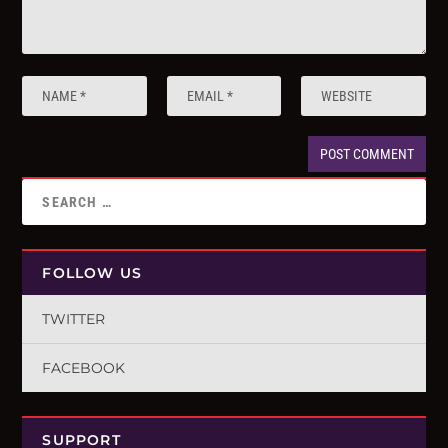
FOLLOW US
TWITTER
FACEBOOK
SUPPORT