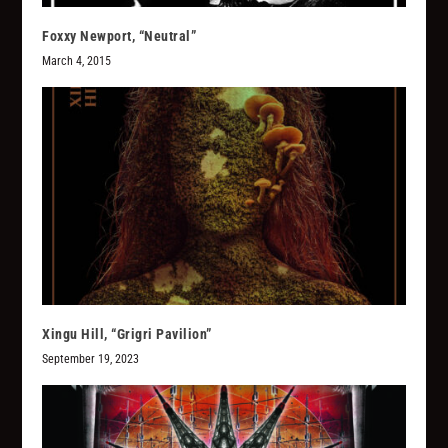
Foxxy Newport, “Neutral”
March 4, 2015
Xingu Hill, “Grigri Pavilion”
September 19, 2023