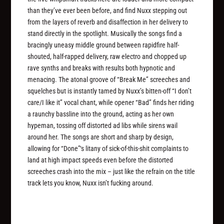
than they’ve ever been before, and find Nuxx stepping out
from the layers of reverb and disaffection in her delivery to
stand directly in the spotlight. Musically the songs find a
bracingly uneasy middle ground between rapidfire half-
shouted, half-rapped delivery, raw electro and chopped up
rave synths and breaks with results both hypnotic and
menacing. The atonal groove of “Break Me” screeches and
squelches but is instantly tamed by Nuxx’s bitten-off “I don’t
care/I like it” vocal chant, while opener “Bad” finds her riding
a raunchy bassline into the ground, acting as her own
hypeman, tossing off distorted ad libs while sirens wail
around her. The songs are short and sharp by design,
allowing for “Done”‘s litany of sick-of-this-shit complaints to
land at high impact speeds even before the distorted
screeches crash into the mix – just like the refrain on the title
track lets you know, Nuxx isn’t fucking around.