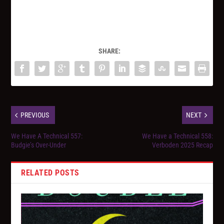
SHARE:
PREVIOUS
NEXT
We Have A Technical 557:
We Have a Technical 558:
Budgie’s Over-Under
Verboden 2025 Recap
RELATED POSTS