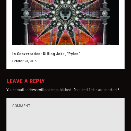
In Conversation: Killing Joke, “Pylon”
October 28, 2015
LEAVE A REPLY
Your email address will not be published.
Required fields are marked
*