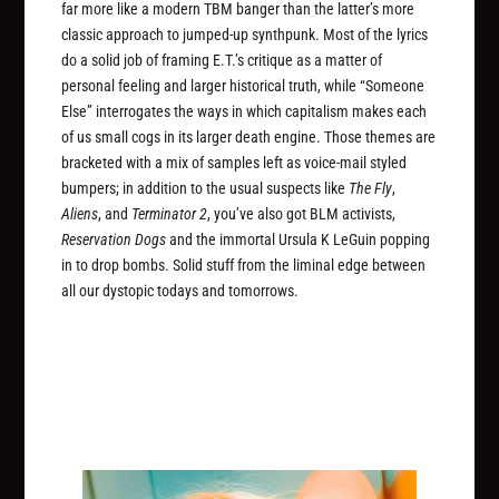
far more like a modern TBM banger than the latter’s more
classic approach to jumped-up synthpunk. Most of the lyrics
do a solid job of framing E.T.’s critique as a matter of
personal feeling and larger historical truth, while “Someone
Else” interrogates the ways in which capitalism makes each
of us small cogs in its larger death engine. Those themes are
bracketed with a mix of samples left as voice-mail styled
bumpers; in addition to the usual suspects like
The Fly
,
Aliens
, and
Terminator 2
, you’ve also got BLM activists,
Reservation Dogs
and the immortal Ursula K LeGuin popping
in to drop bombs. Solid stuff from the liminal edge between
all our dystopic todays and tomorrows.