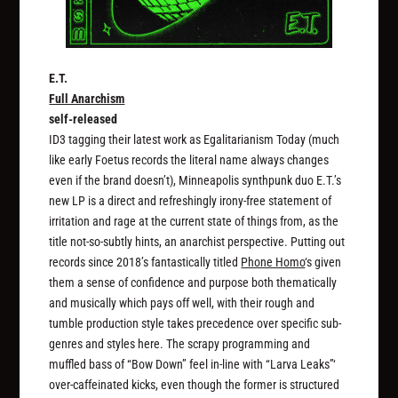
E.T.
Full Anarchism
self-released
ID3 tagging their latest work as Egalitarianism Today (much
like early Foetus records the literal name always changes
even if the brand doesn’t), Minneapolis synthpunk duo E.T.’s
new LP is a direct and refreshingly irony-free statement of
irritation and rage at the current state of things from, as the
title not-so-subtly hints, an anarchist perspective. Putting out
records since 2018’s fantastically titled
Phone Homo
‘s given
them a sense of confidence and purpose both thematically
and musically which pays off well, with their rough and
tumble production style takes precedence over specific sub-
genres and styles here. The scrapy programming and
muffled bass of “Bow Down” feel in-line with “Larva Leaks”‘
over-caffeinated kicks, even though the former is structured