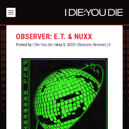
OBSERVER: E.T. & NUXX
Posted by
I Die You Die
|
May 9, 2025
|
Observer
,
Reviews
|
0