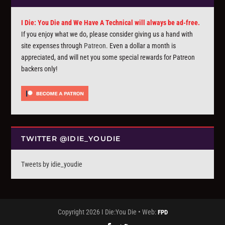
I Die: You Die and We Have A Technical will always be ad-free.
If you enjoy what we do, please consider giving us a hand with
site expenses through
Patreon
. Even a dollar a month is
appreciated, and will net you some special rewards for Patreon
backers only!
TWITTER @IDIE_YOUDIE
Tweets by idie_youdie
Copyright 2026 I Die:You Die • Web:
FPD