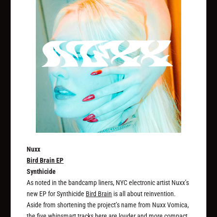
Nuxx
Bird Brain EP
Synthicide
As noted in the bandcamp liners, NYC electronic artist Nuxx’s
new EP for Synthicide
Bird Brain
is all about reinvention.
Aside from shortening the project’s name from Nuxx Vomica,
the five whipsmart tracks here are louder and more compact