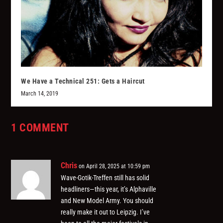
We Have a Technical 251: Gets a Haircut
March 14, 2019
1 COMMENT
Chris
on April 28, 2025 at 10:59 pm
Wave-Gotik-Treffen still has solid
headliners—this year, it’s Alphaville
and New Model Army. You should
really make it out to Leipzig. I’ve