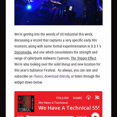
We’re getting into the weeds of US industrial this week,
discussing a record that captures a very specific early 90s
moment, along with some formal experimentation in D.D.T.’s
Discomedia
, and one which consolidates the strength and
range of cyberpunk stalwarts Cyanotic,
The Trigger Effect
.
We’re also looking over the solid lineup and new location for
this year’s Subtance Festival. As always, you can rate and
subscribe on
iTunes
,
download directly
, or listen through the
widget down below.