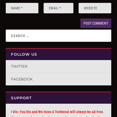
FOLLOW US
TWITTER
FACEBOOK
SUPPORT
I Die: You Die and We Have A Technical will always be ad-free.