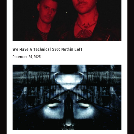
We Have A Technical 590: Nothin Left
December 24, 2025