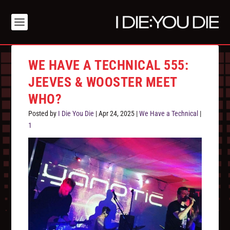
WE HAVE A TECHNICAL 555:
JEEVES & WOOSTER MEET
WHO?
Posted by
I Die You Die
|
Apr 24, 2025
|
We Have a Technical
|
1