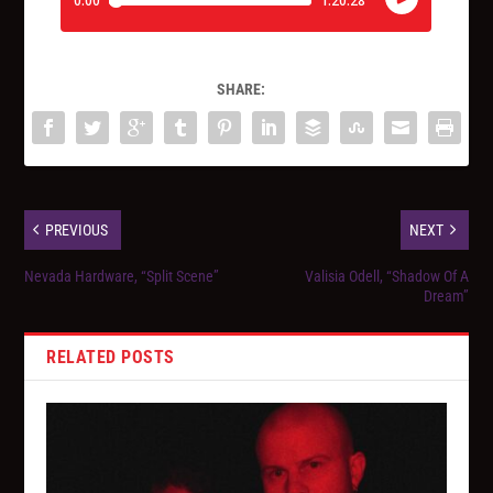
SHARE:
PREVIOUS
NEXT
Nevada Hardware, “Split Scene”
Valisia Odell, “Shadow Of A
Dream”
RELATED POSTS