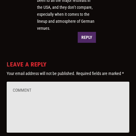
been to all the major festivals in
the USA, and they don’t compare,
especially when it comes to the
lineup and atmosphere of German
venues.
REPLY
LEAVE A REPLY
Your email address will not be published.
Required fields are marked
*