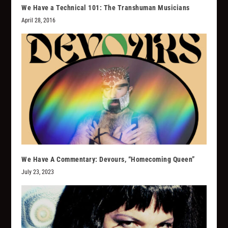
We Have a Technical 101: The Transhuman Musicians
April 28, 2016
We Have A Commentary: Devours, “Homecoming Queen”
July 23, 2023