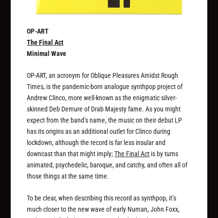
OP-ART
The Final Act
Minimal Wave
OP-ART, an acronym for Oblique Pleasures Amidst Rough
Times, is the pandemic-born analogue synthpop project of
Andrew Clinco, more well-known as the enigmatic silver-
skinned Deb Demure of Drab Majesty fame. As you might
expect from the band’s name, the music on their debut LP
has its origins as an additional outlet for Clinco during
lockdown, although the record is far less insular and
downcast than that might imply;
The Final Act
is by turns
animated, psychedelic, baroque, and catchy, and often all of
those things at the same time.
To be clear, when describing this record as synthpop, it’s
much closer to the new wave of early Numan, John Foxx,