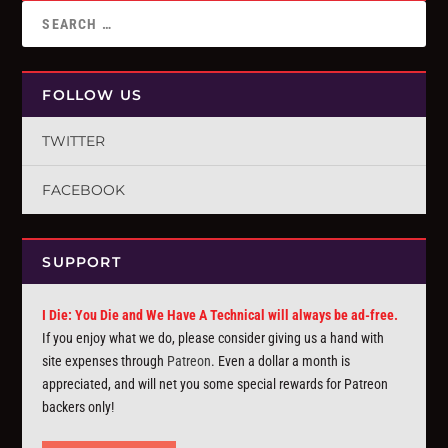
FOLLOW US
TWITTER
FACEBOOK
SUPPORT
I Die: You Die and We Have A Technical will always be ad-free.
If you enjoy what we do, please consider giving us a hand with
site expenses through
Patreon
. Even a dollar a month is
appreciated, and will net you some special rewards for Patreon
backers only!