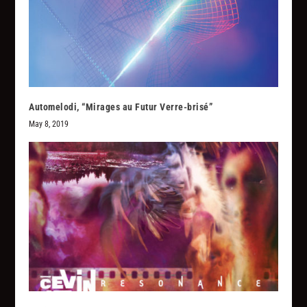
Automelodi, “Mirages au Futur Verre-brisé”
May 8, 2019