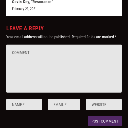
Cevin Key, “Resonance”
February 23, 2021
LEAVE A REPLY
Your email address will not be published.
Required fields are marked
*