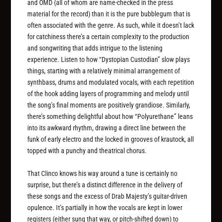
and OMD (all of whom are name-checked in the press
material for the record) than it is the pure bubblegum that is
often associated with the genre. As such, while it doesn’t lack
for catchiness there’s a certain complexity to the production
and songwriting that adds intrigue to the listening
experience. Listen to how “Dystopian Custodian” slow plays
things, starting with a relatively minimal arrangement of
synthbass, drums and modulated vocals, with each repetition
of the hook adding layers of programming and melody until
the song’s final moments are positively grandiose. Similarly,
there’s something delightful about how “Polyurethane” leans
into its awkward rhythm, drawing a direct line between the
funk of early electro and the locked in grooves of krautock, all
topped with a punchy and theatrical chorus.
That Clinco knows his way around a tune is certainly no
surprise, but there’s a distinct difference in the delivery of
these songs and the excess of Drab Majesty’s guitar-driven
opulence. It’s partially in how the vocals are kept in lower
registers (either sung that way, or pitch-shifted down) to