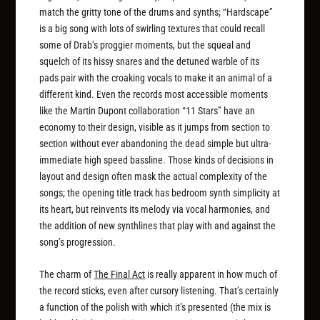
match the gritty tone of the drums and synths; “Hardscape”
is a big song with lots of swirling textures that could recall
some of Drab’s proggier moments, but the squeal and
squelch of its hissy snares and the detuned warble of its
pads pair with the croaking vocals to make it an animal of a
different kind. Even the records most accessible moments
like the Martin Dupont collaboration “11 Stars” have an
economy to their design, visible as it jumps from section to
section without ever abandoning the dead simple but ultra-
immediate high speed bassline. Those kinds of decisions in
layout and design often mask the actual complexity of the
songs; the opening title track has bedroom synth simplicity at
its heart, but reinvents its melody via vocal harmonies, and
the addition of new synthlines that play with and against the
song’s progression.
The charm of
The Final Act
is really apparent in how much of
the record sticks, even after cursory listening. That’s certainly
a function of the polish with which it’s presented (the mix is