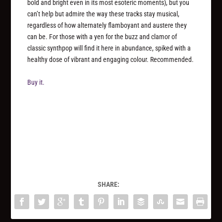
bold and bright even in its most esoteric moments), but you
can’t help but admire the way these tracks stay musical,
regardless of how alternately flamboyant and austere they
can be. For those with a yen for the buzz and clamor of
classic synthpop will find it here in abundance, spiked with a
healthy dose of vibrant and engaging colour. Recommended.
Buy it.
SHARE: