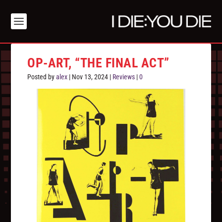
OP-ART, “THE FINAL ACT”
Posted by
alex
|
Nov 13, 2024
|
Reviews
|
0