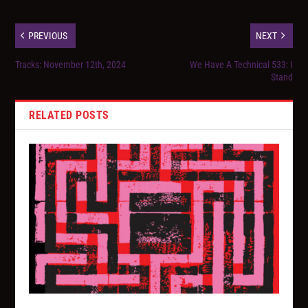
PREVIOUS
NEXT
Tracks: November 12th, 2024
We Have A Technical 533: I
Stand
RELATED POSTS