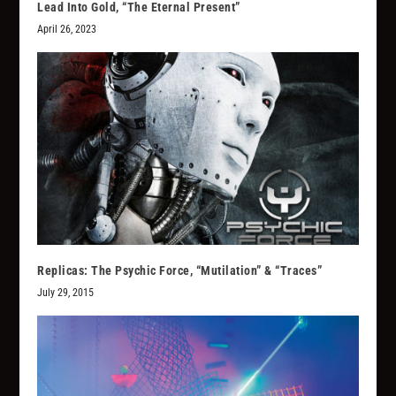
Lead Into Gold, “The Eternal Present”
April 26, 2023
Replicas: The Psychic Force, “Mutilation” & “Traces”
July 29, 2015