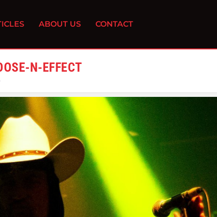
ICLES
ABOUT US
CONTACT
OOSE-N-EFFECT
0