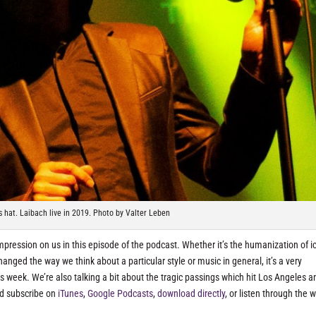
is hat. Laibach live in 2019. Photo by Valter Leben
mpression on us in this episode of the podcast. Whether it’s the humanization of i
nged the way we think about a particular style or music in general, it’s a very
is week. We’re also talking a bit about the tragic passings which hit Los Angeles a
nd subscribe on
iTunes
,
Google Podcasts
,
download directly
, or listen through the 