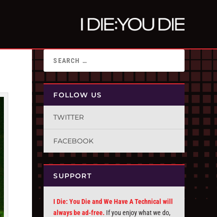
FOLLOW US
TWITTER
FACEBOOK
SUPPORT
I Die: You Die and We Have A Technical will
always be ad-free.
If you enjoy what we do,