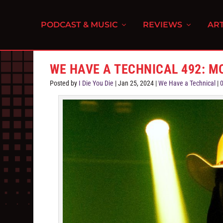
PODCAST & MUSIC
REVIEWS
ART
WE HAVE A TECHNICAL 492: M
Posted by
I Die You Die
|
Jan 25, 2024
|
We Have a Technical
|