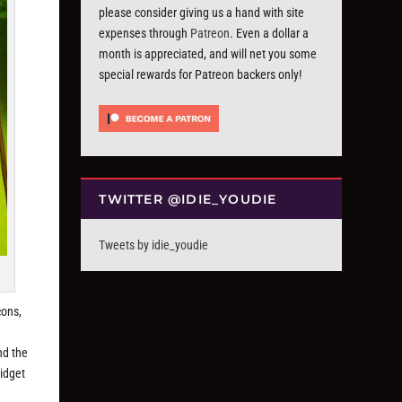
please consider giving us a hand with site
expenses through
Patreon
. Even a dollar a
month is appreciated, and will net you some
special rewards for Patreon backers only!
TWITTER @IDIE_YOUDIE
Tweets by idie_youdie
cons,
nd the
widget