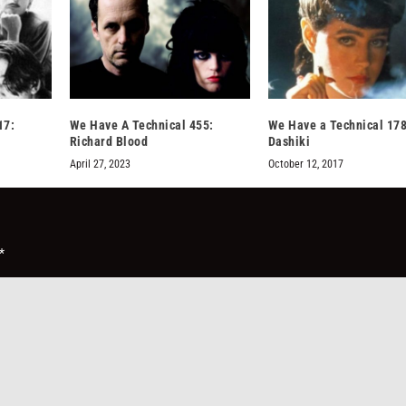
17:
We Have A Technical 455:
We Have a Technical 178
Richard Blood
Dashiki
April 27, 2023
October 12, 2017
*