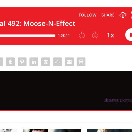
Observer: Dionys