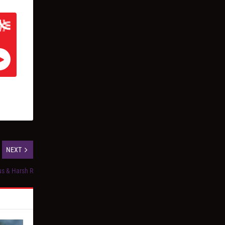
NEXT
us & Harsh R