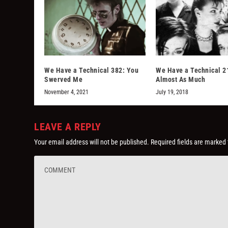
We Have a Technical 382: You
We Have a Technical 2
Swerved Me
Almost As Much
November 4, 2021
July 19, 2018
LEAVE A REPLY
Your email address will not be published.
Required fields are marked