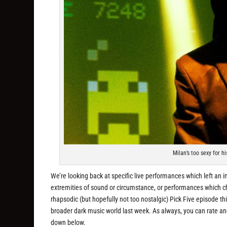
Milan’s too sexy for h
We’re looking back at specific live performances which left an i
extremities of sound or circumstance, or performances which cha
rhapsodic (but hopefully not too nostalgic) Pick Five episode th
broader dark music world last week. As always, you can rate a
down below.