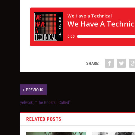
SHARE:
PREVIOUS
yelworC, “The Ghosts I Called”
RELATED POSTS