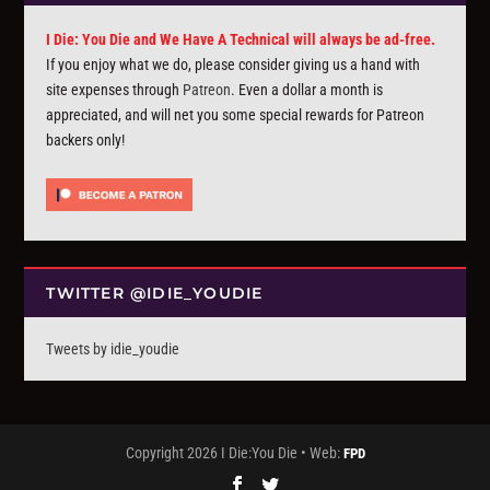
I Die: You Die and We Have A Technical will always be ad-free.
If you enjoy what we do, please consider giving us a hand with
site expenses through
Patreon
. Even a dollar a month is
appreciated, and will net you some special rewards for Patreon
backers only!
TWITTER @IDIE_YOUDIE
Tweets by idie_youdie
Copyright 2026 I Die:You Die • Web:
FPD