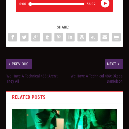
SHARE:
PREVIOUS
NEXT
We Have A Technical 488: Aren’t
We Have A Technical 489: Okada
They All
Danielson
RELATED POSTS