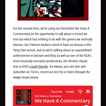
For the second time, we’re using our December We Have A
Commentary as the opportunity to talk about a record we
love but which has nothing to do with the genres we normally
discuss. Our Patreon backers voted to have us discuss a Wu-
Tang Clan record, and so we’re talking about an unparalleled
achievement in lyricism and flow, as well as one of the RZA’s
most musically evocative productions, the all-time classic
that is GZA’s
Liquid Swords
. As always, you can rate and
subscribe on
iTunes
,
download directly
or listen through the
widget down below.