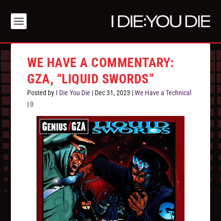
WE HAVE A COMMENTARY:
GZA, “LIQUID SWORDS”
Posted by
I Die You Die
|
Dec 31, 2023
|
We Have a Technical
|
0