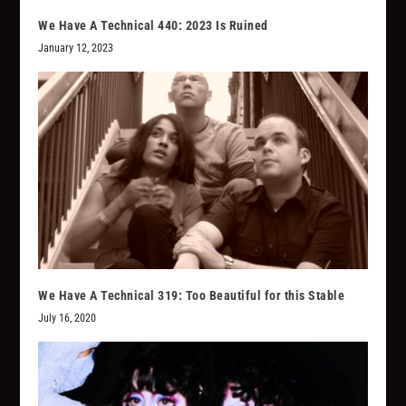
We Have A Technical 440: 2023 Is Ruined
January 12, 2023
We Have A Technical 319: Too Beautiful for this Stable
July 16, 2020