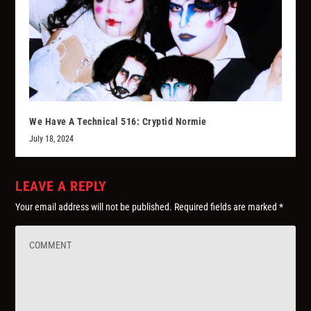
We Have A Technical 516: Cryptid Normie
July 18, 2024
LEAVE A REPLY
Your email address will not be published.
Required fields are marked
*