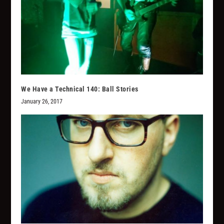
We Have a Technical 140: Ball Stories
January 26, 2017