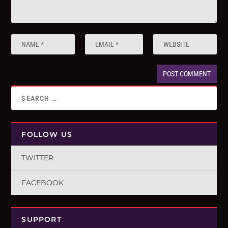
FOLLOW US
TWITTER
FACEBOOK
SUPPORT