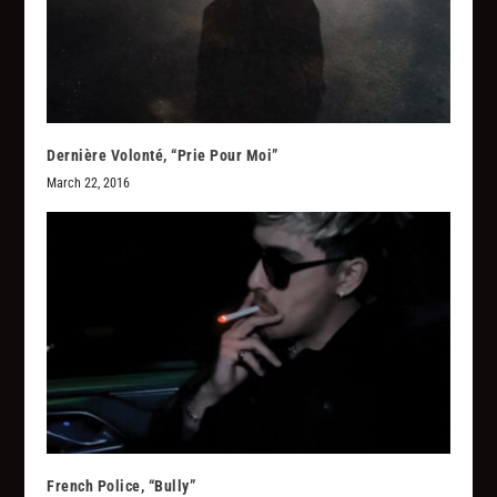
Dernière Volonté, “Prie Pour Moi”
March 22, 2016
French Police, “Bully”