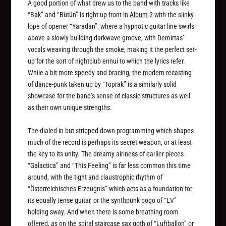
A good portion of what drew us to the band with tracks like
“Bak” and “Bütün” is right up front in
Album 2
with the slinky
lope of opener “Yaradan”, where a hypnotic guitar line swirls
above a slowly building darkwave groove, with Demirtas’
vocals weaving through the smoke, making it the perfect set-
up for the sort of nightclub ennui to which the lyrics refer.
While a bit more speedy and bracing, the modern recasting
of dance-punk taken up by “Toprak” is a similarly solid
showcase for the band’s sense of classic structures as well
as their own unique strengths.
The dialed-in but stripped down programming which shapes
much of the record is perhaps its secret weapon, or at least
the key to its unity. The dreamy airiness of earlier pieces
“Galactica” and “This Feeling” is far less common this time
around, with the tight and claustrophic rhythm of
“Österreichisches Erzeugnis” which acts as a foundation for
its equally tense guitar, or the synthpunk pogo of “EV”
holding sway. And when there is some breathing room
offered, as on the spiral staircase sax goth of “Luftballon” or