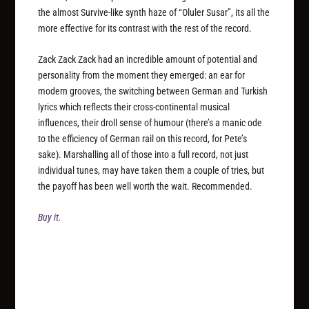
the almost Survive-like synth haze of “Oluler Susar”, its all the
more effective for its contrast with the rest of the record.
Zack Zack Zack had an incredible amount of potential and
personality from the moment they emerged: an ear for
modern grooves, the switching between German and Turkish
lyrics which reflects their cross-continental musical
influences, their droll sense of humour (there’s a manic ode
to the efficiency of German rail on this record, for Pete’s
sake). Marshalling all of those into a full record, not just
individual tunes, may have taken them a couple of tries, but
the payoff has been well worth the wait. Recommended.
Buy it.