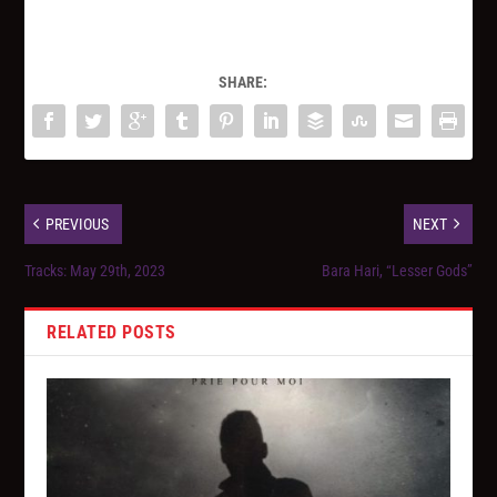
SHARE:
PREVIOUS
NEXT
Tracks: May 29th, 2023
Bara Hari, “Lesser Gods”
RELATED POSTS