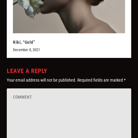
Riki, “Gold”
December 8, 2021
LEAVE A REPLY
Your email address will not be published.
Required fields are marked
*