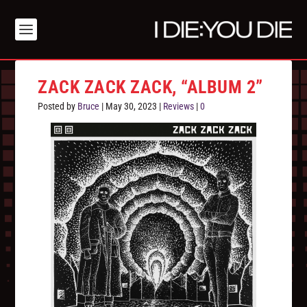
ZACK ZACK ZACK, “ALBUM 2”
Posted by
Bruce
|
May 30, 2023
|
Reviews
|
0