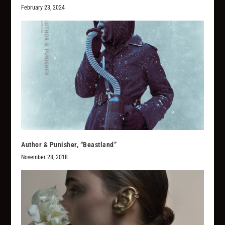
February 23, 2024
Author & Punisher, “Beastland”
November 28, 2018