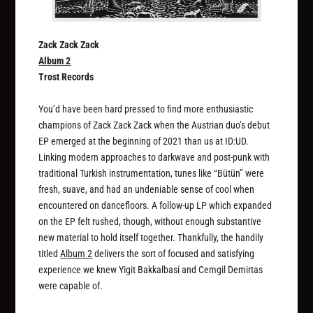
Zack Zack Zack
Album 2
Trost Records
You’d have been hard pressed to find more enthusiastic
champions of Zack Zack Zack when the Austrian duo’s debut
EP emerged at the beginning of 2021 than us at ID:UD.
Linking modern approaches to darkwave and post-punk with
traditional Turkish instrumentation, tunes like “Bütün” were
fresh, suave, and had an undeniable sense of cool when
encountered on dancefloors. A follow-up LP which expanded
on the EP felt rushed, though, without enough substantive
new material to hold itself together. Thankfully, the handily
titled
Album 2
delivers the sort of focused and satisfying
experience we knew Yigit Bakkalbasi and Cemgil Demirtas
were capable of.