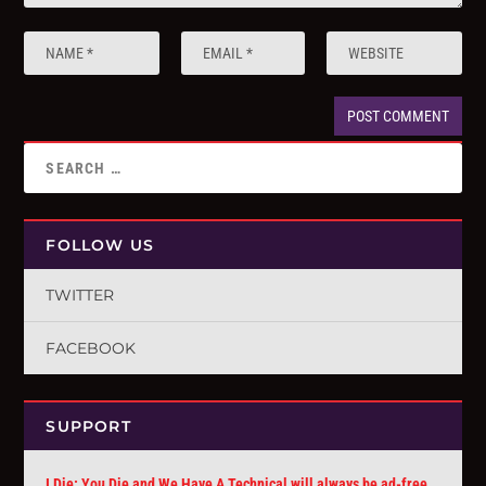
FOLLOW US
TWITTER
FACEBOOK
SUPPORT
I Die: You Die and We Have A Technical will always be ad-free.