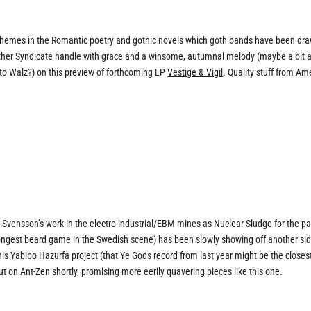
sic themes in the Romantic poetry and gothic novels which goth bands have been dr
her Syndicate handle with grace and a winsome, autumnal melody (maybe a bit a
o Walz?) on this preview of forthcoming LP
Vestige & Vigil
. Quality stuff from Am
Svensson’s work in the electro-industrial/EBM mines as Nuclear Sludge for the pa
ongest beard game in the Swedish scene) has been slowly showing off another sid
his Yabibo Hazurfa project (that Ye Gods record from last year might be the closes
out on Ant-Zen shortly, promising more eerily quavering pieces like this one.