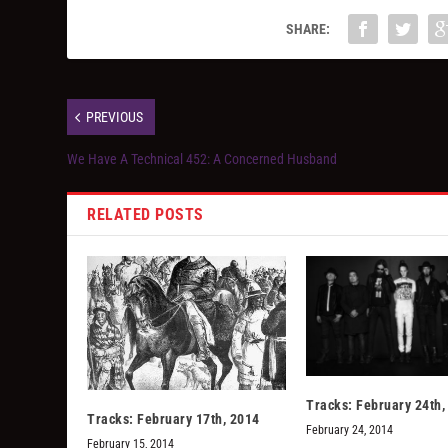
SHARE:
PREVIOUS
We Have A Technical 452: A Concerned Husband
RELATED POSTS
Tracks: February 24th,
Tracks: February 17th, 2014
February 24, 2014
February 15, 2014