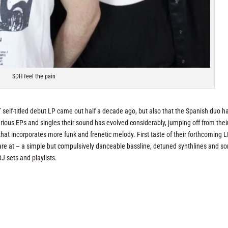
SDH feel the pain
self-titled debut LP came out half a decade ago, but also that the Spanish duo h
rious EPs and singles their sound has evolved considerably, jumping off from thei
t incorporates more funk and frenetic melody. First taste of their forthcoming 
H are at – a simple but compulsively danceable bassline, detuned synthlines and s
J sets and playlists.