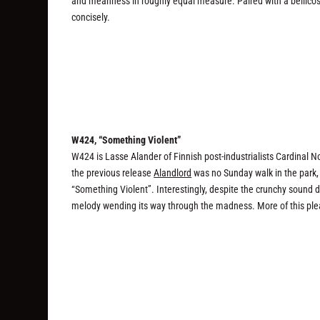
and meanness in roughly equal measure. Paired with a bellicose r
concisely.
W424, “Something Violent”
W424 is Lasse Alander of Finnish post-industrialists Cardinal N
the previous release
Alandlord
was no Sunday walk in the park, w
“Something Violent”. Interestingly, despite the crunchy sound
melody wending its way through the madness. More of this ple