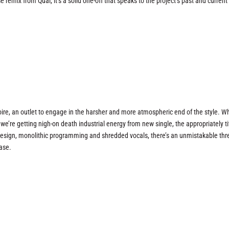
emix from Qual, it’s a solid one-off that speaks to the project’s past and current
oire, an outlet to engage in the harsher and more atmospheric end of the style. Wh
e’re getting nigh-on death industrial energy from new single, the appropriately ti
 design, monolithic programming and shredded vocals, there’s an unmistakable thr
ase.