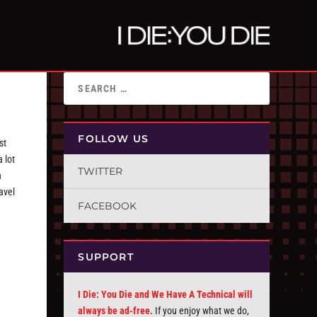
FOLLOW US
st
 lot
TWITTER
h
avel
FACEBOOK
SUPPORT
I Die: You Die and We Have A Technical will
always be ad-free.
If you enjoy what we do,