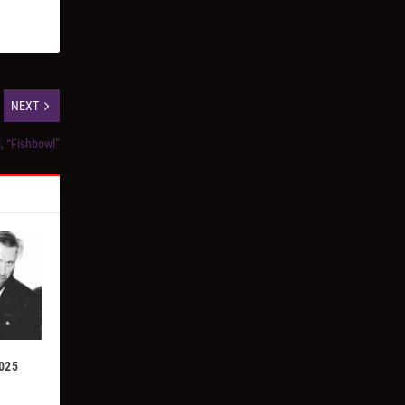
NEXT
i, “Fishbowl”
2025