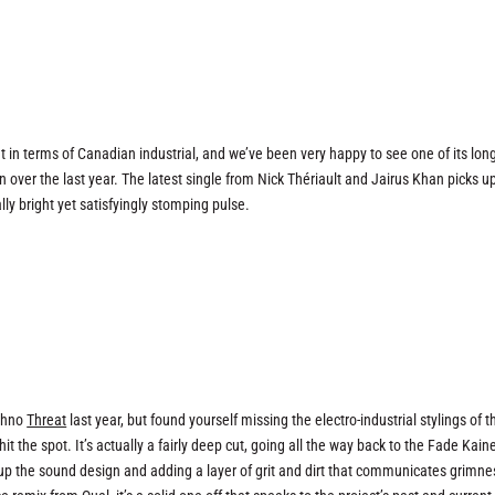
 in terms of Canadian industrial, and we’ve been very happy to see one of its lon
 over the last year. The latest single from Nick Thériault and Jairus Khan picks u
lly bright yet satisfyingly stomping pulse.
echno
Threat
last year, but found yourself missing the electro-industrial stylings of t
 the spot. It’s actually a fairly deep cut, going all the way back to the Fade Kaine
up the sound design and adding a layer of grit and dirt that communicates grimne