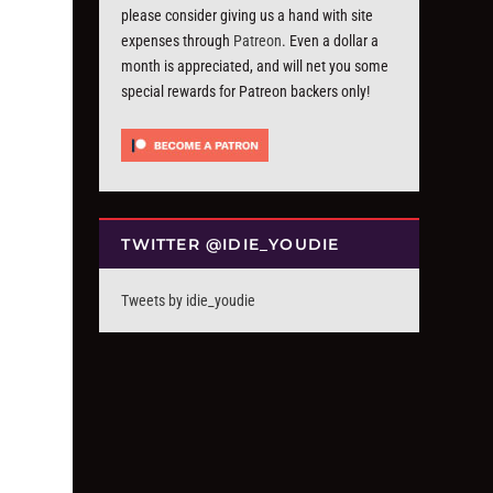
please consider giving us a hand with site
expenses through
Patreon
. Even a dollar a
month is appreciated, and will net you some
special rewards for Patreon backers only!
TWITTER @IDIE_YOUDIE
Tweets by idie_youdie