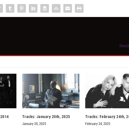
Donzi
 2014
Tracks: January 20th, 2025
Tracks: February 24th, 
January 20, 2025
February 24, 2025