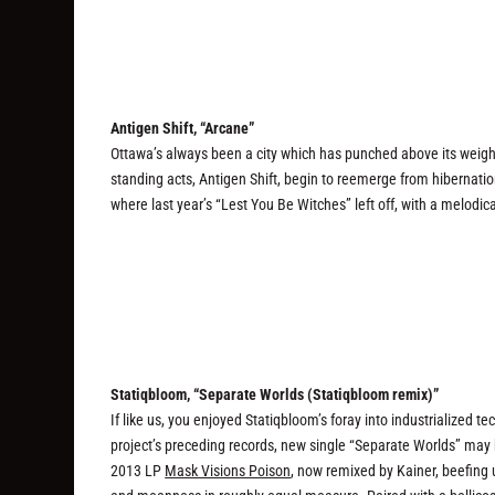
Antigen Shift, “Arcane”
Ottawa’s always been a city which has punched above its weight
standing acts, Antigen Shift, begin to reemerge from hibernation
where last year’s “Lest You Be Witches” left off, with a melodica
Statiqbloom, “Separate Worlds (Statiqbloom remix)”
If like us, you enjoyed Statiqbloom’s foray into industrialized t
project’s preceding records, new single “Separate Worlds” may hit
2013 LP
Mask Visions Poison
, now remixed by Kainer, beefing 