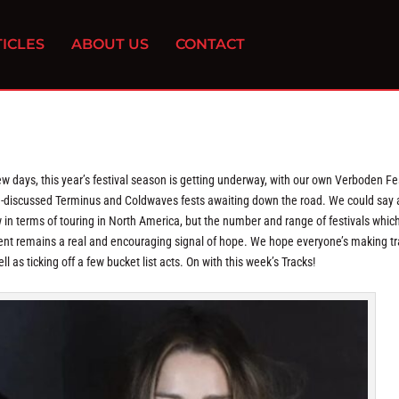
ICLES
ABOUT US
CONTACT
w days, this year’s festival season is getting underway, with our own Verboden Fe
h-discussed Terminus and Coldwaves fests awaiting down the road. We could say a
 in terms of touring in North America, but the number and range of festivals whic
ent remains a real and encouraging signal of hope. We hope everyone’s making tr
as ticking off a few bucket list acts. On with this week’s Tracks!