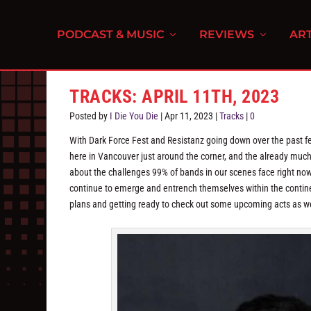
PODCAST & MUSIC
REVIEWS
ART
TRACKS: APRIL 11TH, 2023
Posted by
I Die You Die
|
Apr 11, 2023
|
Tracks
|
0
With Dark Force Fest and Resistanz going down over the past fe
here in Vancouver just around the corner, and the already muc
about the challenges 99% of bands in our scenes face right now
continue to emerge and entrench themselves within the contin
plans and getting ready to check out some upcoming acts as well 