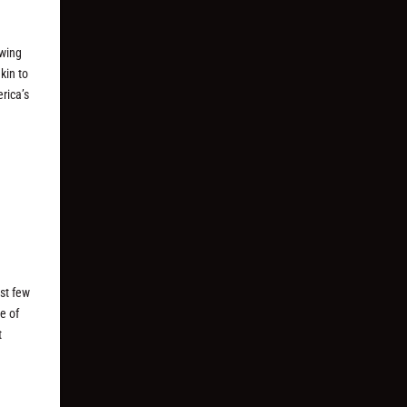
awing
kin to
erica’s
st few
e of
t