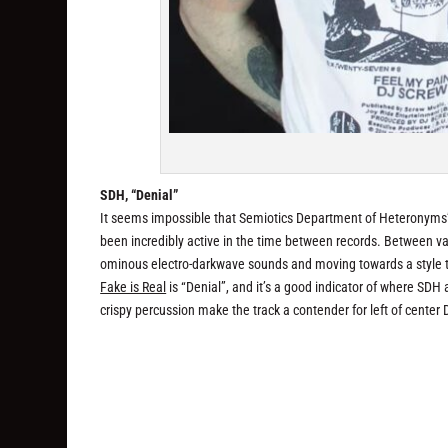
SDH, “Denial”
It seems impossible that Semiotics Department of Heteronyms’ 
been incredibly active in the time between records. Between va
ominous electro-darkwave sounds and moving towards a style tha
Fake is Real
is “Denial”, and it’s a good indicator of where SD
crispy percussion make the track a contender for left of center D