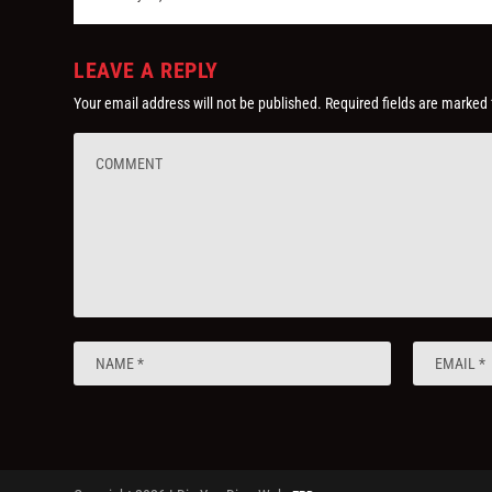
LEAVE A REPLY
Your email address will not be published.
Required fields are marked