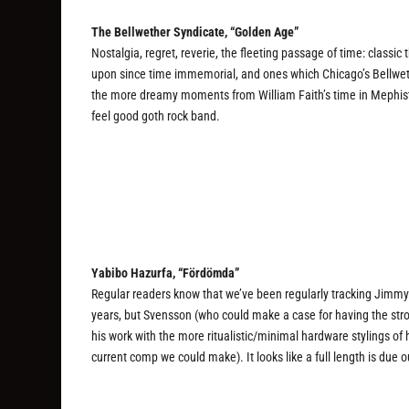
The Bellwether Syndicate, “Golden Age”
Nostalgia, regret, reverie, the fleeting passage of time: clas
upon since time immemorial, and ones which Chicago’s Bellwet
the more dreamy moments from William Faith’s time in Mephist
feel good goth rock band.
Yabibo Hazurfa, “Fördömda”
Regular readers know that we’ve been regularly tracking Jimmy 
years, but Svensson (who could make a case for having the str
his work with the more ritualistic/minimal hardware stylings of 
current comp we could make). It looks like a full length is due 