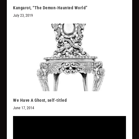
Kangarot, “The Demon-Haunted World”
July 23, 2019
We Have A Ghost, self-titled
June 17, 2014