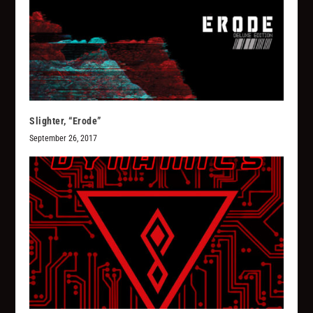
Slighter, “Erode”
September 26, 2017