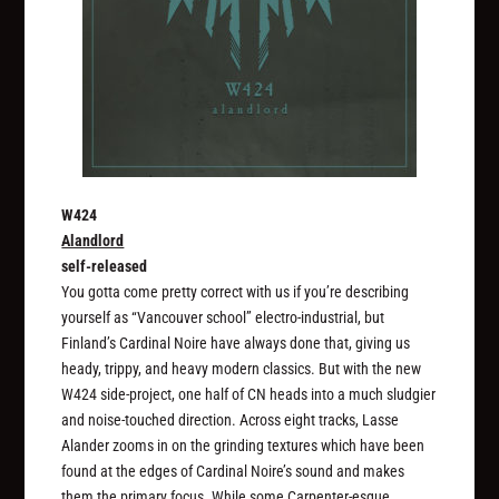
W424
Alandlord
self-released
You gotta come pretty correct with us if you’re describing
yourself as “Vancouver school” electro-industrial, but
Finland’s Cardinal Noire have always done that, giving us
heady, trippy, and heavy modern classics. But with the new
W424 side-project, one half of CN heads into a much sludgier
and noise-touched direction. Across eight tracks, Lasse
Alander zooms in on the grinding textures which have been
found at the edges of Cardinal Noire’s sound and makes
them the primary focus. While some Carpenter-esque