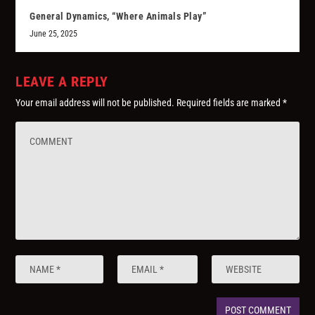
General Dynamics, “Where Animals Play”
June 25, 2025
LEAVE A REPLY
Your email address will not be published.
Required fields are marked
*