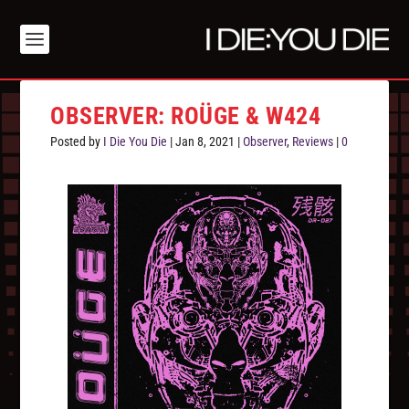
OBSERVER: ROÜGE & W424
Posted by
I Die You Die
|
Jan 8, 2021
|
Observer
,
Reviews
|
0