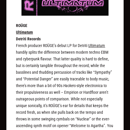
ROÜGE
Ultimatum
Detriti Records
French producer ROÜGE’s debut LP for Detriti
Ultimatum
handily splits the difference between modern techno EBM
and cyberpunk flavour. That latter quality is hard to define,
but is certainly tangible throughout the record; while the
basslines and thudding percussion of tracks like “Sympathy”
and “Potential Danger” are easily traceable to body music,
there’s more than a bit of 90s
Hackers
-style electronica to
their propulsiveness as well – Empirion or Hardfloor aren’t
outrageous points of comparison. While not especially
unique sonically, it’s ROÜGE’s ear for details that keeps the
record fresh, as when she pulls back on the tempo and
throws in some swinging cymbals on “Nuclear” or the ever-
ascending synth motif on opener “Welcome to Agartha”. You