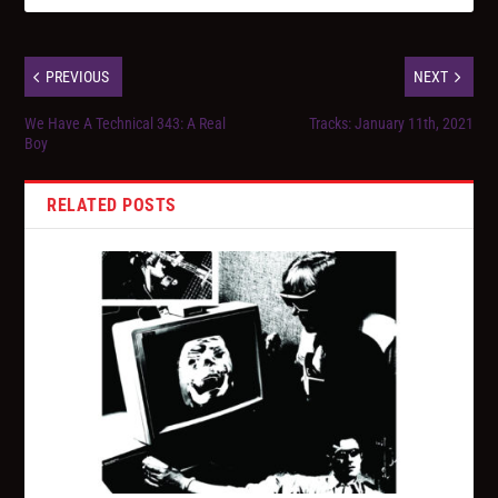
PREVIOUS
NEXT
We Have A Technical 343: A Real
Tracks: January 11th, 2021
Boy
RELATED POSTS