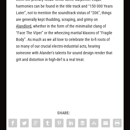
harmonies can be found in the title track and “150 000 Years
Later”, not to mention the soundtrack vistas of “206”, things
are generally kept thudding, scraping, and grimy on
Alandlord
, whether in the form of the minimalist clang of
“Face The VIper” or the wheezing martial klaxons of “Fragile
Body”. As much as we all love to celebrate the lo-fi roots of
so many of our crucial electro-industrial acts, hearing
someone with Alander’s talents for sound design render that
grit and distortion in high-def is a real treat.
SHARE: