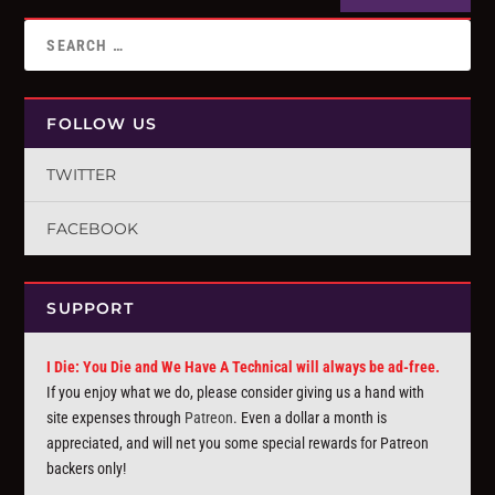
FOLLOW US
TWITTER
FACEBOOK
SUPPORT
I Die: You Die and We Have A Technical will always be ad-free.
If you enjoy what we do, please consider giving us a hand with
site expenses through
Patreon
. Even a dollar a month is
appreciated, and will net you some special rewards for Patreon
backers only!