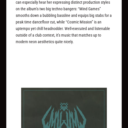
can especially hear her expressing distinct production styles
on the album’s two big techno bangers: “Mind Games”
smooths down a bubbling bassline and equips big stabs for a
peak time dancefloor cut, while “Cosmic Mission” is an
uptempo yet chill headnodder. Well-executed and listenable
outside of a club context, it’s music that matches up to
modern neon aesthetics quite nicely.