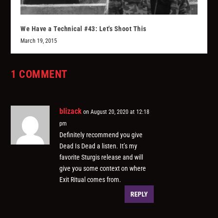
We Have a Technical #43: Let's Shoot This
March 19, 2015
1 COMMENT
blizack
on August 20, 2020 at 12:18
pm
Definitely recommend you give
Dead Is Dead a listen. It’s my
favorite Sturgis release and will
give you some context on where
Exit Ritual comes from.
REPLY