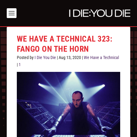
WE HAVE A TECHNICAL 323:
FANGO ON THE HORN
Posted by
I Die You Die
|
Aug 13, 2020
|
We Have a Technical
|
1