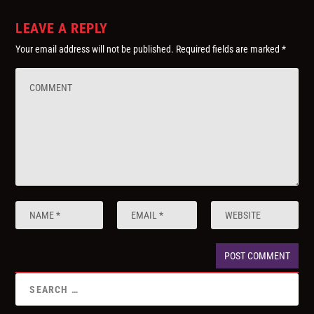
LEAVE A REPLY
Your email address will not be published.
Required fields are marked
*