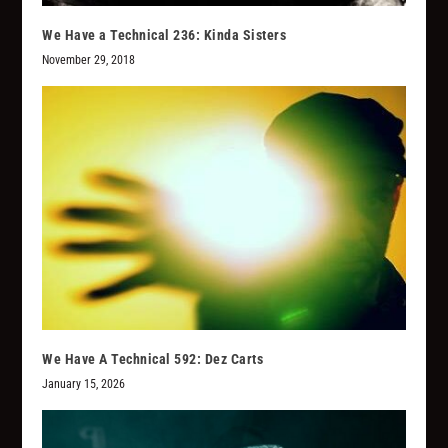
We Have a Technical 236: Kinda Sisters
November 29, 2018
We Have A Technical 592: Dez Carts
January 15, 2026