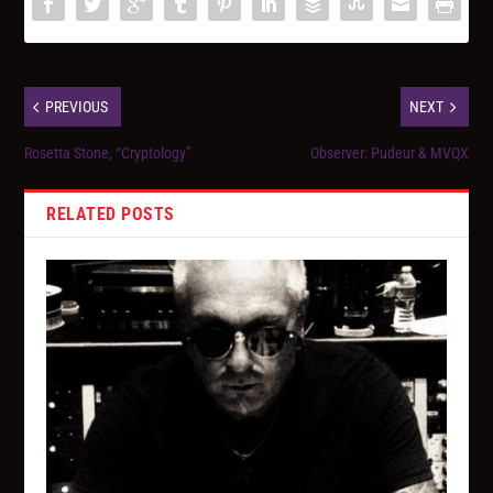
PREVIOUS
NEXT
Rosetta Stone, “Cryptology”
Observer: Pudeur & MVQX
RELATED POSTS