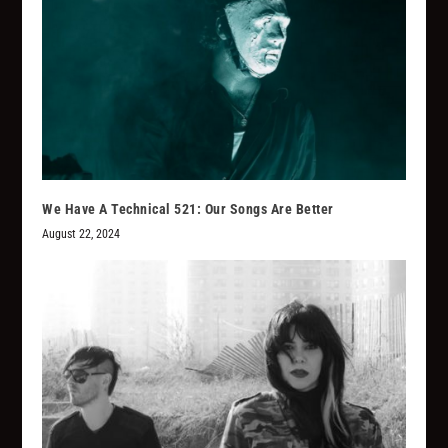
We Have A Technical 521: Our Songs Are Better
August 22, 2024