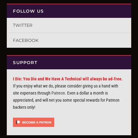
FOLLOW US
TWITTER
FACEBOOK
SUPPORT
I Die: You Die and We Have A Technical will always be ad-free.
If you enjoy what we do, please consider giving us a hand with
site expenses through
Patreon
. Even a dollar a month is
appreciated, and will net you some special rewards for Patreon
backers only!