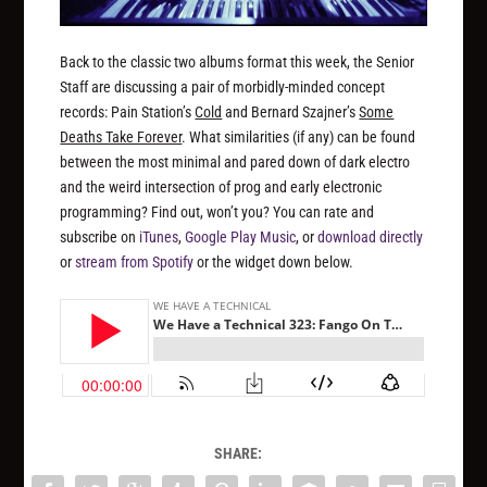
Back to the classic two albums format this week, the Senior
Staff are discussing a pair of morbidly-minded concept
records: Pain Station’s
Cold
and Bernard Szajner’s
Some
Deaths Take Forever
. What similarities (if any) can be found
between the most minimal and pared down of dark electro
and the weird intersection of prog and early electronic
programming? Find out, won’t you? You can rate and
subscribe on
iTunes
,
Google Play Music
, or
download directly
or
stream from Spotify
or the widget down below.
SHARE: