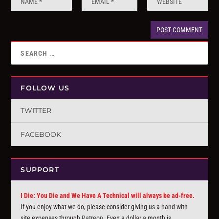
FOLLOW US
TWITTER
FACEBOOK
SUPPORT
I Die: You Die and We Have A Technical will always be ad-free.
If you enjoy what we do, please consider giving us a hand with
site expenses through
Patreon
. Even a dollar a month is