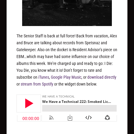
The Senior Staff is back at full force! Back from vacation, Alex
and Bruce are talking about records from Spetsnaz and
Gatekeeper. Also on the docket is Resident Advisor’s piece on
EBM…which may have had some influence on our choice of
albums this week. We’re charged up and ready to go: I Die:
You Die, you know what it is! Don’t forget to rate and
subscribe on
iTunes
,
Google Play Music
, or
download directly
or
stream from Spotify
or the widget down below.