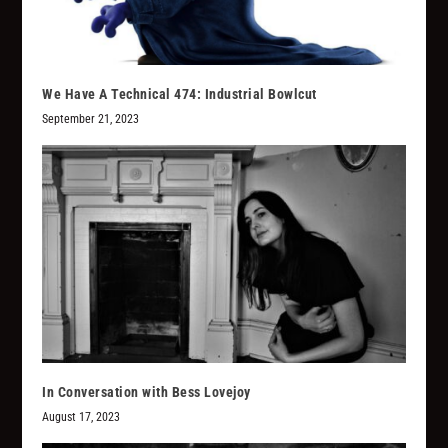
We Have A Technical 474: Industrial Bowlcut
September 21, 2023
In Conversation with Bess Lovejoy
August 17, 2023