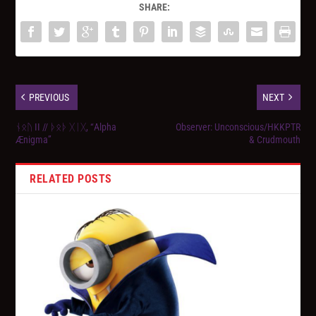
SHARE:
PREVIOUS
NEXT
ᚾᛟᚢ II // ᚦᛟᚦ ᚷᛁᚷ, “Alpha
Observer: Unconscious/HKKPTR
Ænigma”
& Crudmouth
RELATED POSTS