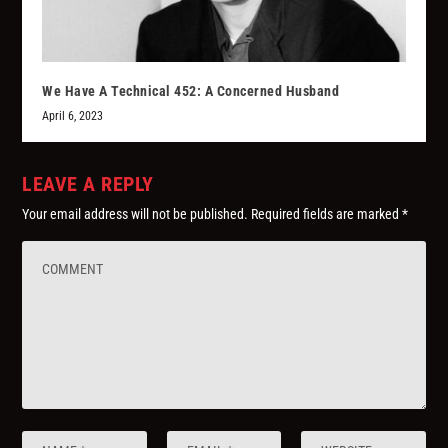
We Have A Technical 452: A Concerned Husband
April 6, 2023
LEAVE A REPLY
Your email address will not be published.
Required fields are marked
*