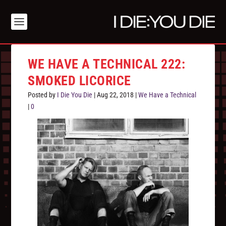
WE HAVE A TECHNICAL 222:
SMOKED LICORICE
Posted by
I Die You Die
|
Aug 22, 2018
|
We Have a Technical
|
0