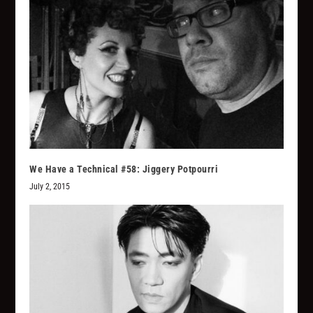
We Have a Technical #58: Jiggery Potpourri
July 2, 2015