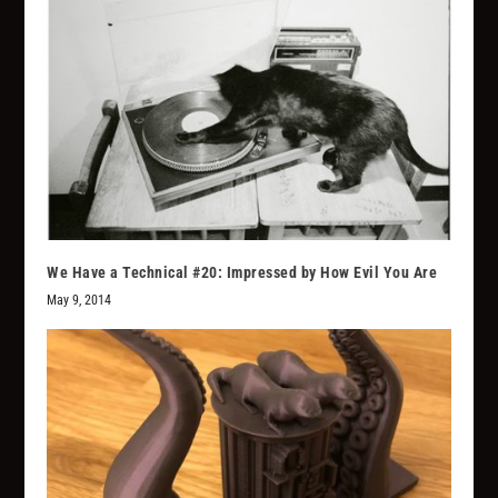
We Have a Technical #20: Impressed by How Evil You Are
May 9, 2014