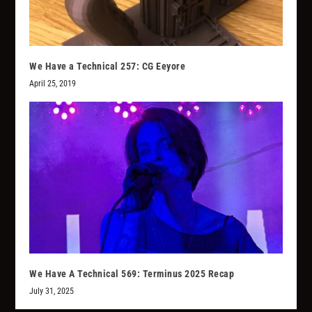
We Have a Technical 257: CG Eeyore
April 25, 2019
We Have A Technical 569: Terminus 2025 Recap
July 31, 2025