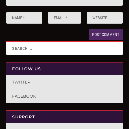
FOLLOW US
TWITTER
FACEBOOK
SUPPORT