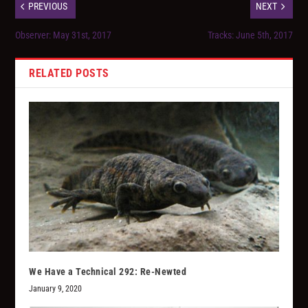
PREVIOUS
NEXT
Observer: May 31st, 2017
Tracks: June 5th, 2017
RELATED POSTS
We Have a Technical 292: Re-Newted
January 9, 2020