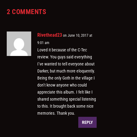
2 COMMENTS
Rivethead23
on June 10, 2017 at
9:01 am
Loved it because of the C-Tec
review. You guys said everything
I’ve wanted to tell everyone about
Darker, but much more eloquently.
Being the only Goth in the village I
don’t know anyone who could
appreciate this album. I felt like I
shared something special listening
to this. It brought back some nice
memories. Thank you.
REPLY