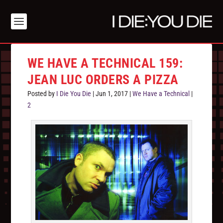
WE HAVE A TECHNICAL 159:
JEAN LUC ORDERS A PIZZA
Posted by
I Die You Die
|
Jun 1, 2017
|
We Have a Technical
|
2