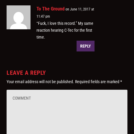
To The Ground
on June 11, 2017 at
11:47 pm
“Fuck, I love this record.” My same
reaction hearing C-Tec for the first
time.
REPLY
LEAVE A REPLY
Your email address will not be published.
Required fields are marked
*