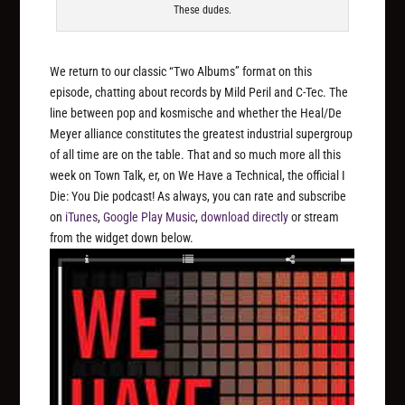
These dudes.
We return to our classic “Two Albums” format on this
episode, chatting about records by Mild Peril and C-Tec. The
line between pop and kosmische and whether the Heal/De
Meyer alliance constitutes the greatest industrial supergroup
of all time are on the table. That and so much more all this
week on Town Talk, er, on We Have a Technical, the official I
Die: You Die podcast! As always, you can rate and subscribe
on
iTunes
,
Google Play Music
,
download directly
or stream
from the widget down below.