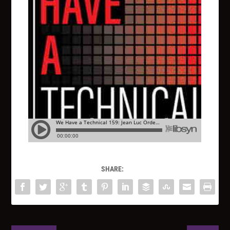
SHARE: