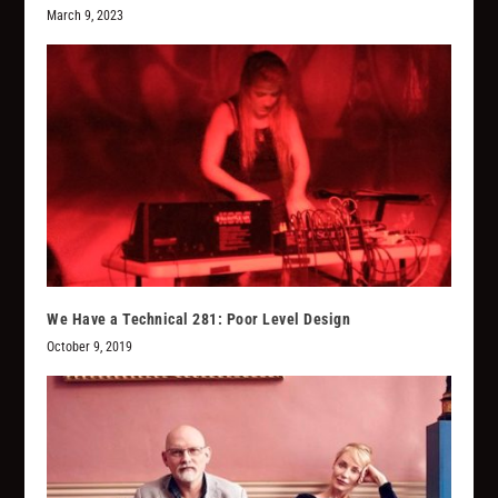
March 9, 2023
We Have a Technical 281: Poor Level Design
October 9, 2019