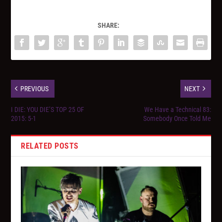
SHARE:
PREVIOUS
NEXT
I DIE: YOU DIE’S TOP 25 OF
We Have a Technical 83:
2015: 5-1
Somebody Once Told Me
RELATED POSTS