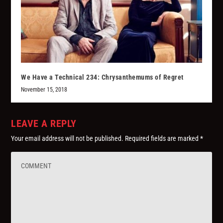
We Have a Technical 234: Chrysanthemums of Regret
November 15, 2018
LEAVE A REPLY
Your email address will not be published.
Required fields are marked
*