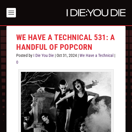
WE HAVE A TECHNICAL 531: A
HANDFUL OF POPCORN
Posted by
I Die You Die
|
Oct 31, 2024
|
We Have a Technical
|
0