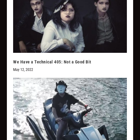
We Have a Technical 405: Not a Good Bit
May 12, 2022