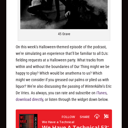
45 Grave
On this week’s Halloween-themed episode of the podcast,
we’re simulating an experience that’ll be familiar to all DJs:
fielding requests at a Halloween party. What tracks from
within and without the boundaries of Our Thing might we be
happy to play? Which would be anathema to us? Which
might we consider if you greased our palms or plied us with
liquor? We’re also discussing the passing of Winterkälte’s Eric
De Vries. As always, you can rate and subscribe on
iTunes
,
download directly
, or listen through the widget down below.