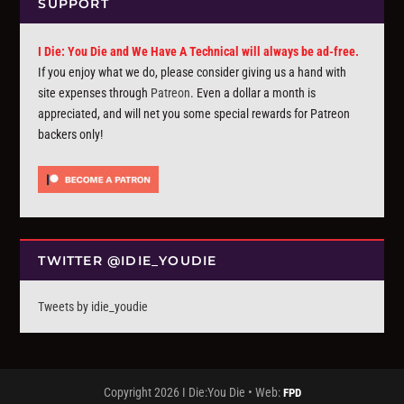
SUPPORT
I Die: You Die and We Have A Technical will always be ad-free.
If you enjoy what we do, please consider giving us a hand with
site expenses through
Patreon
. Even a dollar a month is
appreciated, and will net you some special rewards for Patreon
backers only!
TWITTER @IDIE_YOUDIE
Tweets by idie_youdie
Copyright 2026 I Die:You Die • Web:
FPD