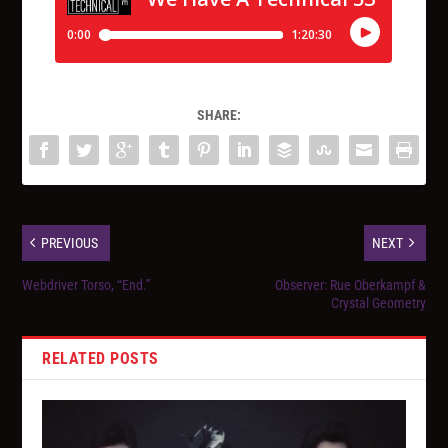
SHARE:
PREVIOUS
NEXT
Webdriver Torso, “End.”
Observer: Rue Oberkampf &
Crystal Geometry
RELATED POSTS