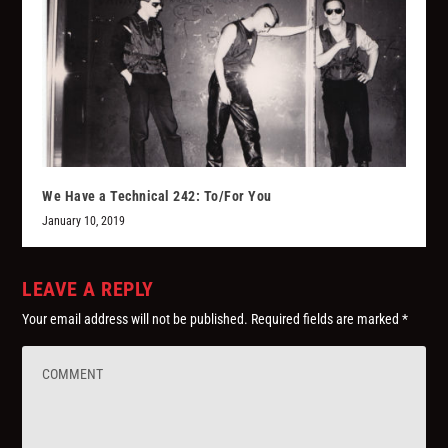
We Have a Technical 242: To/For You
January 10, 2019
LEAVE A REPLY
Your email address will not be published.
Required fields are marked
*