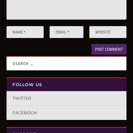
FOLLOW US
TWITTER
FACEBOOK