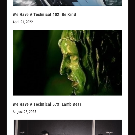
We Have A Technical 402: Be Kind
April 21, 2022
We Have A Technical 573: Lamb Bear
August 28, 2025