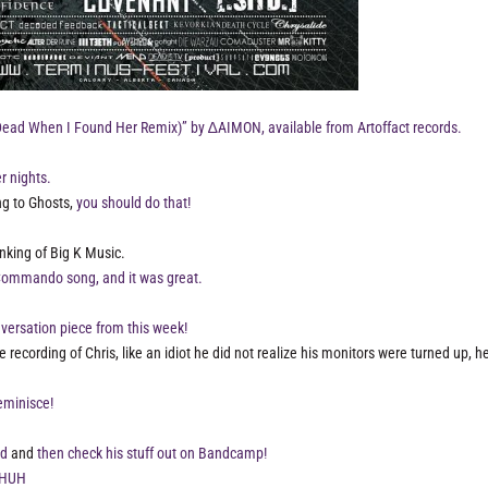
Dead When I Found Her Remix)” by ∆AIMON, available from Artoffact records.
 nights.
ing to Ghosts,
you should do that!
nking of Big K Music.
e Commando song, and it was great.
versation piece from this week!
recording of Chris, like an idiot he did not realize his monitors were turned up, 
eminisce!
ad
and
then check his stuff out on Bandcamp!
 HUH