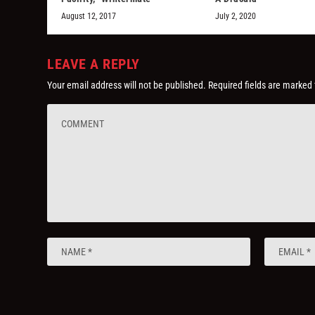
August 12, 2017
July 2, 2020
LEAVE A REPLY
Your email address will not be published.
Required fields are marked