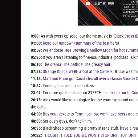
0:00:
As with every episode, our theme music is
“Black Cross (
01:00:
Read our rundown/summary of the fest here!
03:59:
We endorse Tree Brewing’s Mellow Moon for hot summer
05:35:
If you aren’t listening to fine-ass industrial podcast Talk
06:10:
The drama! The pathos! The greasy hair!
07:28:
Strange things WERE afoot at the Circle K.
Bruce was thi
11:13:
Matt and Brian got Causticles all over a classic Suicid
15:32:
Friends, this line-up is bonkers.
23:01:
For more gushiness about 3TEETH,
check out our In Con
26:15:
Alex would like to apologize for the crummy sound on the 
the echo.
44:30:
Buy your tickets to Terminus now, we’ll have beers and r
48:03:
Seriously guys, don’t tell him.
50:35:
Black Sheep Screaming is pretty insane stuff,
have a re
59:22:
THOUGHT I TOLD YOU WE WON’T STOP UNH HUH UNH