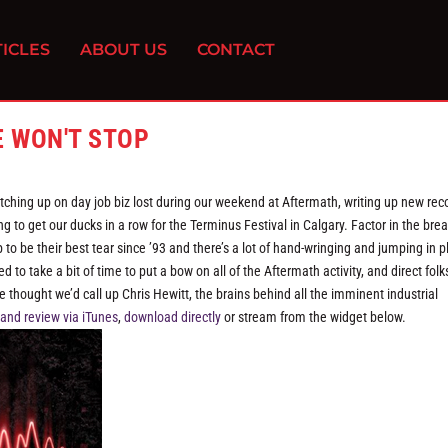
ICLES
ABOUT US
CONTACT
E WON'T STOP
tching up on day job biz lost during our weekend at Aftermath, writing up new rec
to get our ducks in a row for the Terminus Festival in Calgary. Factor in the bre
to be their best tear since ’93 and there’s a lot of hand-wringing and jumping in p
 take a bit of time to put a bow on all of the Aftermath activity, and direct folks
e thought we’d call up Chris Hewitt, the brains behind all the imminent industrial
 and review via iTunes
,
download directly
or stream from the widget below.