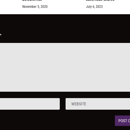
November 5, 2020
July 6, 2023
*