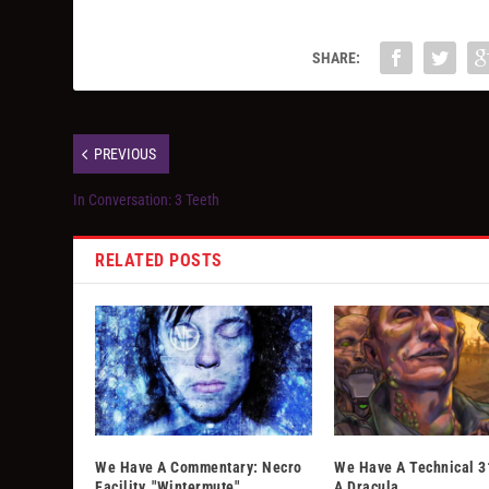
SHARE:
PREVIOUS
In Conversation: 3 Teeth
RELATED POSTS
We Have A Commentary: Necro
We Have A Technical 3
Facility, "Wintermute"
A Dracula