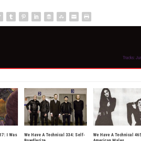
Tracks: Ju
17: I Was
We Have A Technical 334: Self-
We Have A Technical 465
Bowdlerize
American Males