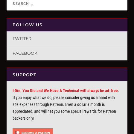
FOLLOW US
TWITTER
FACEBOOK
SUPPORT
I Die: You Die and We Have A Technical will always be ad-free.
If you enjoy what we do, please consider giving us a hand with
site expenses through
Patreon
. Even a dollar a month is
appreciated, and will net you some special rewards for Patreon
backers only!