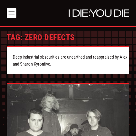
TAG:
ZERO DEFECTS
Deep industrial obscurities are unearthed and reappraised by Alex
and Sharon Kyronfive.