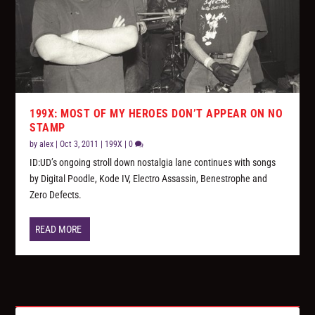
199X: MOST OF MY HEROES DON’T APPEAR ON NO
STAMP
by
alex
|
Oct 3, 2011
|
199X
|
0
ID:UD’s ongoing stroll down nostalgia lane continues with songs
by Digital Poodle, Kode IV, Electro Assassin, Benestrophe and
Zero Defects.
READ MORE