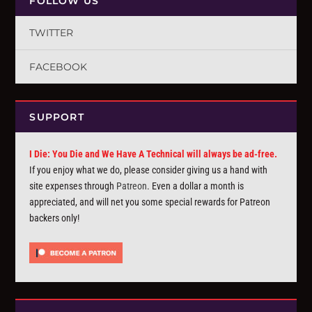
FOLLOW US
TWITTER
FACEBOOK
SUPPORT
I Die: You Die and We Have A Technical will always be ad-free.
If you enjoy what we do, please consider giving us a hand with
site expenses through
Patreon
. Even a dollar a month is
appreciated, and will net you some special rewards for Patreon
backers only!