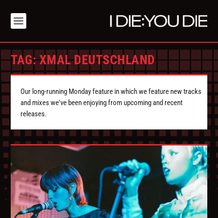
TAG:
XMAL DEUTSCHLAND
Our long-running Monday feature in which we feature new tracks
and mixes we've been enjoying from upcoming and recent
releases.