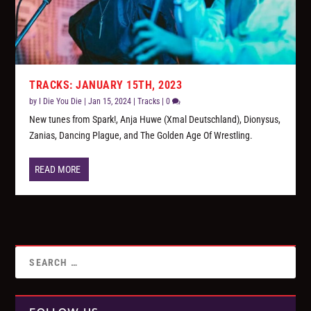
TRACKS: JANUARY 15TH, 2023
by
I Die You Die
|
Jan 15, 2024
|
Tracks
|
0
New tunes from Spark!, Anja Huwe (Xmal Deutschland), Dionysus,
Zanias, Dancing Plague, and The Golden Age Of Wrestling.
READ MORE