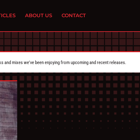
ICLES
ABOUT US
CONTACT
cks and mixes we've been enjoying from upcoming and recent releases.