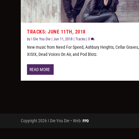
TRACKS: JUNE 11TH, 2018
by
I Die You Die
|
Jun 11, 2018
|
Tracks
|
0
New music from Need For Speed, Ashbury Heights, Cellar Graves
XISIX, Dead Voices On Air, and Pod Blotz.
READ MORE
Copyright 2026 I Die:You Die • Web:
FPD