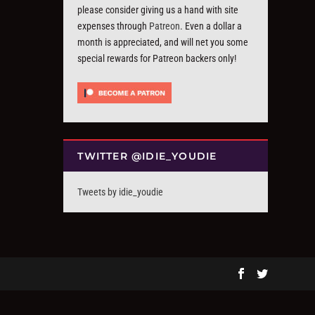
please consider giving us a hand with site
expenses through
Patreon
. Even a dollar a
month is appreciated, and will net you some
special rewards for Patreon backers only!
TWITTER @IDIE_YOUDIE
Tweets by idie_youdie