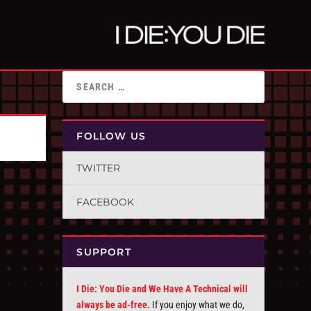
FOLLOW US
TWITTER
FACEBOOK
SUPPORT
I Die: You Die and We Have A Technical will
always be ad-free.
If you enjoy what we do,