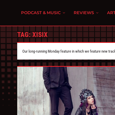
PODCAST & MUSIC
REVIEWS
ART
TAG:
XISIX
Our long-running Monday feature in which we feature new tra