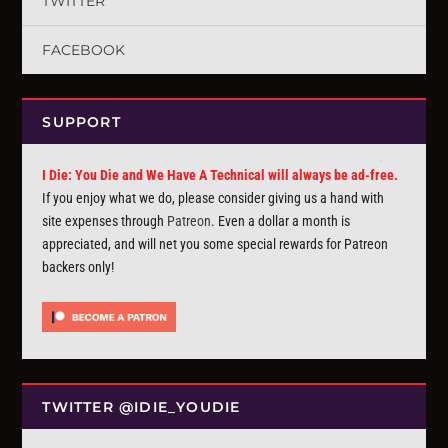
TWITTER
FACEBOOK
SUPPORT
I Die: You Die and We Have A Technical will always be ad-free.
If you enjoy what we do, please consider giving us a hand with
site expenses through
Patreon
. Even a dollar a month is
appreciated, and will net you some special rewards for Patreon
backers only!
TWITTER @IDIE_YOUDIE