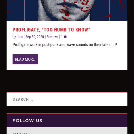
PROFLIGATE, “TOO NUMB TO KNOW”
by
alex
|
Sep 30, 2020
|
Reviews
|
1
Profligate work in post-punk and wave sounds on their latest LP.
READ MORE
FOLLOW US