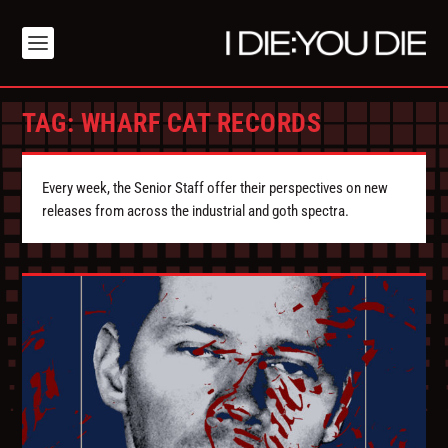
TAG:
WHARF CAT RECORDS
Every week, the Senior Staff offer their perspectives on new
releases from across the industrial and goth spectra.