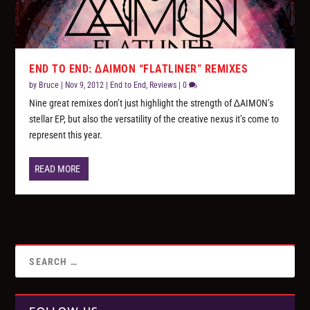
END TO END: ∆AIMON “FLATLINER” REMIXES
by
Bruce
|
Nov 9, 2012
|
End to End
,
Reviews
|
0
Nine great remixes don’t just highlight the strength of ∆AIMON’s
stellar EP, but also the versatility of the creative nexus it’s come to
represent this year.
READ MORE