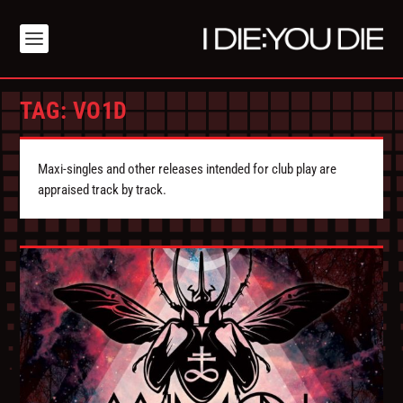
TAG:
VO1D
Maxi-singles and other releases intended for club play are
appraised track by track.