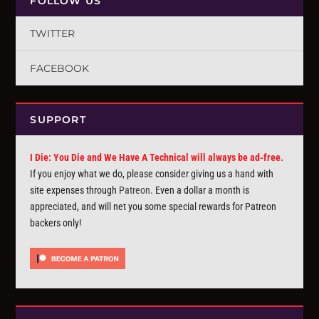
FOLLOW US
TWITTER
FACEBOOK
SUPPORT
I Die: You Die and We Have A Technical will always be ad-free.
If you enjoy what we do, please consider giving us a hand with
site expenses through
Patreon
. Even a dollar a month is
appreciated, and will net you some special rewards for Patreon
backers only!