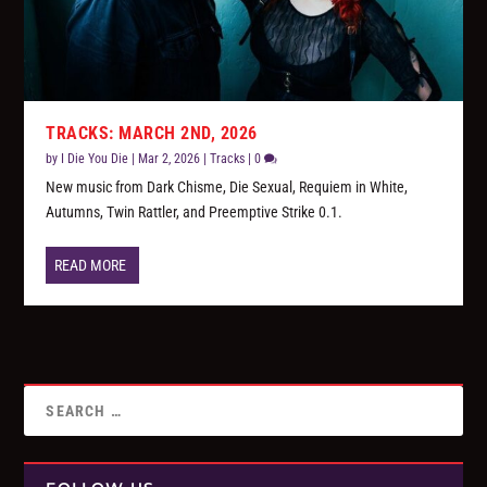
TRACKS: MARCH 2ND, 2026
by
I Die You Die
|
Mar 2, 2026
|
Tracks
|
0
New music from Dark Chisme, Die Sexual, Requiem in White,
Autumns, Twin Rattler, and Preemptive Strike 0.1.
READ MORE