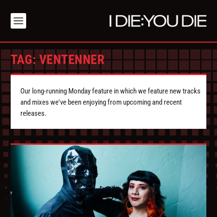
TAG:
VENTENNER
Our long-running Monday feature in which we feature new tracks
and mixes we've been enjoying from upcoming and recent
releases.