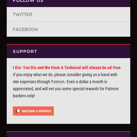
FOLLOW US
TWITTER
FACEBOOK
SUPPORT
I Die: You Die and We Have A Technical will always be ad-free.
If you enjoy what we do, please consider giving us a hand with
site expenses through
Patreon
. Even a dollar a month is
appreciated, and will net you some special rewards for Patreon
backers only!