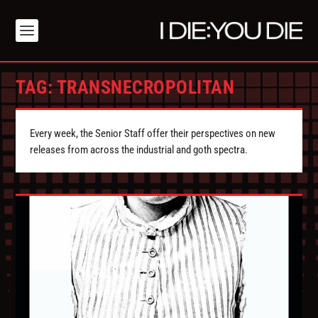
TAG:
TRANSNECROPOLITAN
Every week, the Senior Staff offer their perspectives on new
releases from across the industrial and goth spectra.