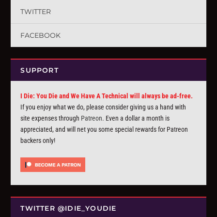
TWITTER
FACEBOOK
SUPPORT
I Die: You Die and We Have A Technical will always be ad-free.
If you enjoy what we do, please consider giving us a hand with
site expenses through
Patreon
. Even a dollar a month is
appreciated, and will net you some special rewards for Patreon
backers only!
TWITTER @IDIE_YOUDIE