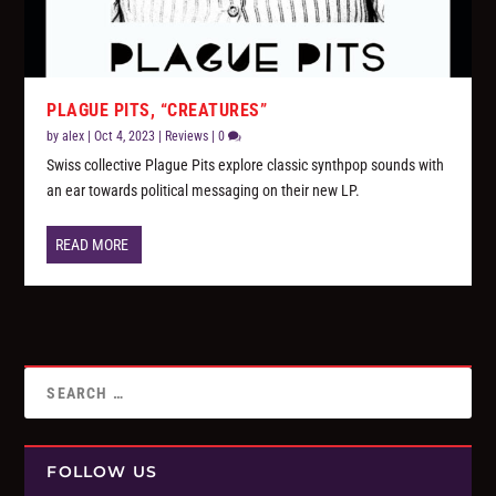
PLAGUE PITS, “CREATURES”
by
alex
|
Oct 4, 2023
|
Reviews
|
0
Swiss collective Plague Pits explore classic synthpop sounds with
an ear towards political messaging on their new LP.
READ MORE
FOLLOW US