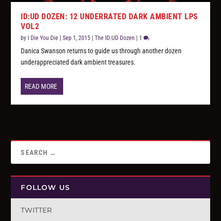
ID:UD DOZEN: 12 UNDERRATED DARK AMBIENT LPS
VOL2
by
I Die You Die
|
Sep 1, 2015
|
The ID:UD Dozen
|
1
Danica Swanson returns to guide us through another dozen
underappreciated dark ambient treasures.
READ MORE
FOLLOW US
TWITTER