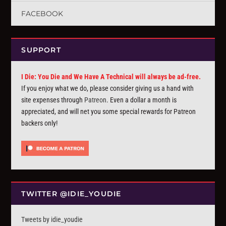
FACEBOOK
SUPPORT
I Die: You Die and We Have A Technical will always be ad-free.
If you enjoy what we do, please consider giving us a hand with
site expenses through
Patreon
. Even a dollar a month is
appreciated, and will net you some special rewards for Patreon
backers only!
TWITTER @IDIE_YOUDIE
Tweets by idie_youdie