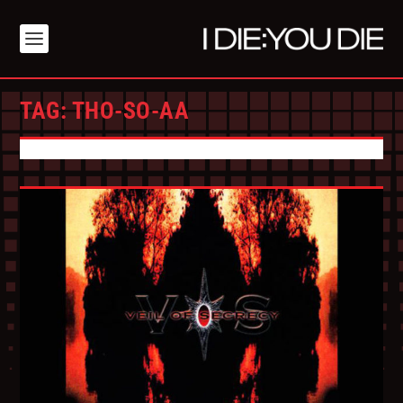
TAG:
THO-SO-AA