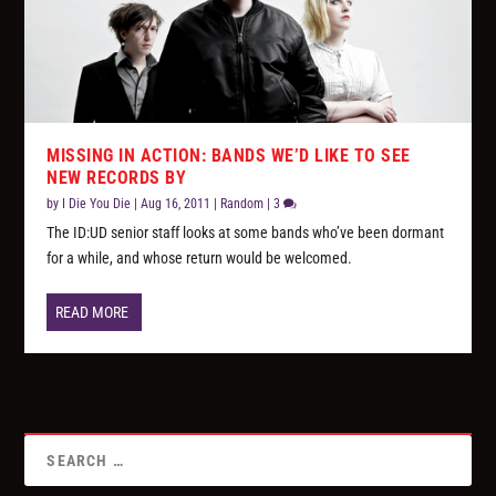
MISSING IN ACTION: BANDS WE’D LIKE TO SEE
NEW RECORDS BY
by
I Die You Die
|
Aug 16, 2011
|
Random
|
3
The ID:UD senior staff looks at some bands who’ve been dormant
for a while, and whose return would be welcomed.
READ MORE