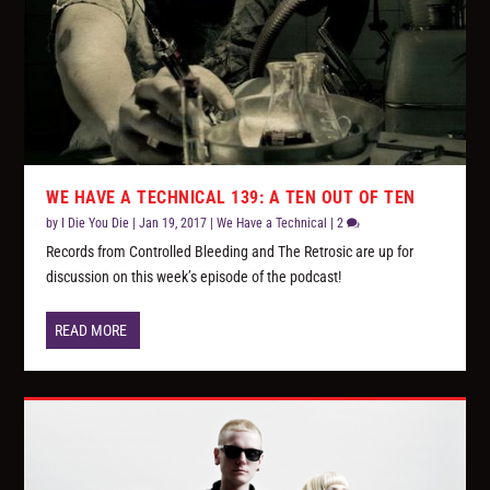
WE HAVE A TECHNICAL 139: A TEN OUT OF TEN
by
I Die You Die
|
Jan 19, 2017
|
We Have a Technical
|
2
Records from Controlled Bleeding and The Retrosic are up for
discussion on this week’s episode of the podcast!
READ MORE