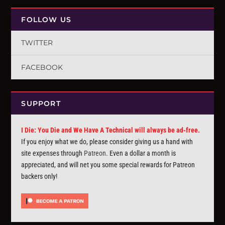
FOLLOW US
TWITTER
FACEBOOK
SUPPORT
I Die: You Die and We Have A Technical will always be ad-free.
If you enjoy what we do, please consider giving us a hand with
site expenses through
Patreon
. Even a dollar a month is
appreciated, and will net you some special rewards for Patreon
backers only!