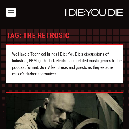
TAG:
THE RETROSIC
We Have a Technical brings I Die: You Die's discussions of
industrial, EBM, goth, dark electro, and related music genres to the
podcast format. Join Alex, Bruce, and guests as they explore
music's darker alternatives.