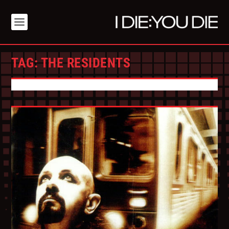
TAG:
THE RESIDENTS