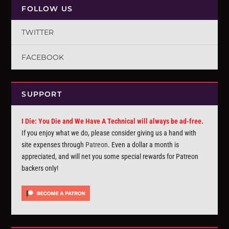
FOLLOW US
TWITTER
FACEBOOK
SUPPORT
I Die: You Die and We Have A Technical will always be ad-free.
If you enjoy what we do, please consider giving us a hand with
site expenses through
Patreon
. Even a dollar a month is
appreciated, and will net you some special rewards for Patreon
backers only!