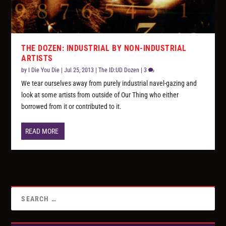
THE DOZEN: INDUSTRIAL BY NON-INDUSTRIAL
ARTISTS
by
I Die You Die
|
Jul 25, 2013
|
The ID:UD Dozen
|
3
We tear ourselves away from purely industrial navel-gazing and
look at some artists from outside of Our Thing who either
borrowed from it or contributed to it.
READ MORE