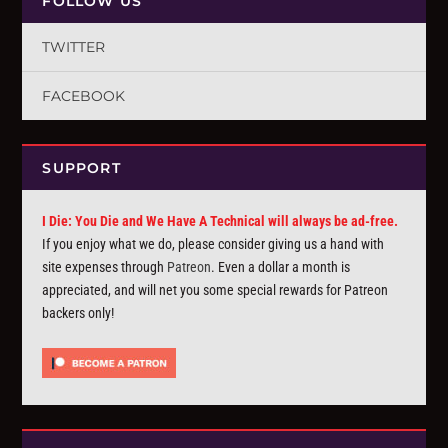
FOLLOW US
TWITTER
FACEBOOK
SUPPORT
I Die: You Die and We Have A Technical will always be ad-free.
If you enjoy what we do, please consider giving us a hand with
site expenses through
Patreon
. Even a dollar a month is
appreciated, and will net you some special rewards for Patreon
backers only!