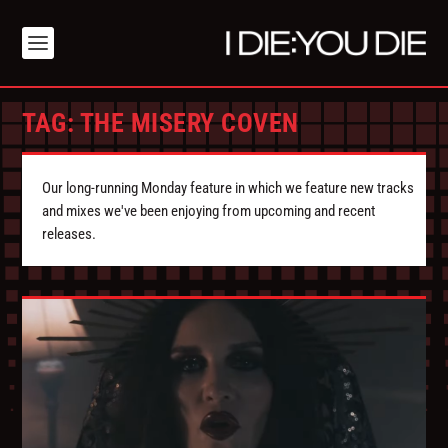
TAG:
THE MISERY COVEN
Our long-running Monday feature in which we feature new tracks
and mixes we've been enjoying from upcoming and recent
releases.