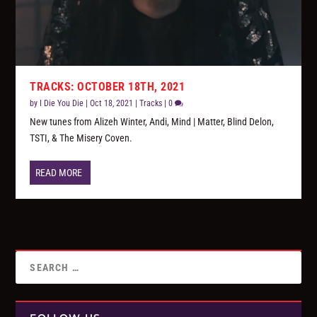
TRACKS: OCTOBER 18TH, 2021
by
I Die You Die
|
Oct 18, 2021
|
Tracks
|
0
New tunes from Alizeh Winter, Andi, Mind | Matter, Blind Delon,
TSTI, & The Misery Coven.
READ MORE