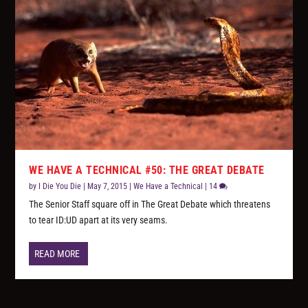
WE HAVE A TECHNICAL #50: THE GREAT DEBATE
by
I Die You Die
|
May 7, 2015
|
We Have a Technical
|
14
The Senior Staff square off in The Great Debate which threatens
to tear ID:UD apart at its very seams.
READ MORE