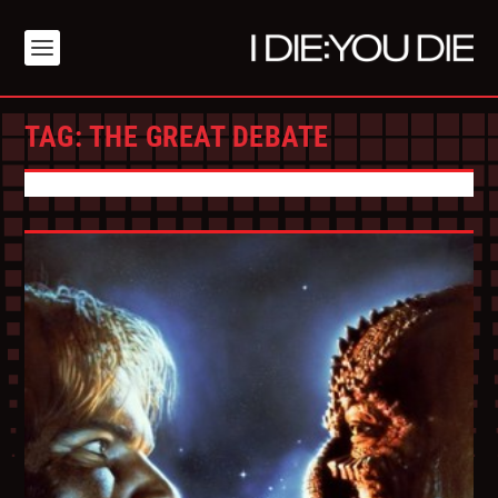
TAG:
THE GREAT DEBATE