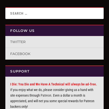
FOLLOW US
TWITTER
FACEBOOK
SUPPORT
I Die: You Die and We Have A Technical will always be ad-free.
If you enjoy what we do, please consider giving us a hand with
site expenses through
Patreon
. Even a dollar a month is
appreciated, and will net you some special rewards for Patreon
backers only!