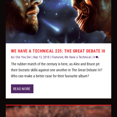
WE HAVE A TECHNICAL 225: THE GREAT DEBATE III
by
I Die You Die
|
Sep 13, 2018
|
Featured
,
We Have a Technical
|
4
The rubber match of the century is here, as Alex and Bruce pit
their Socratic skills against one another in The Great Debate III?
Who can make a better case for their favourite album?
READ MORE