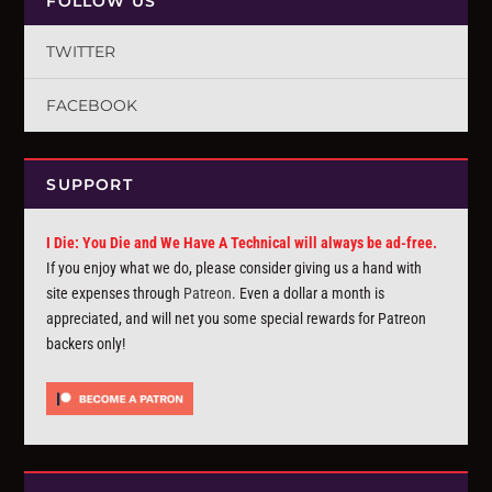
FOLLOW US
TWITTER
FACEBOOK
SUPPORT
I Die: You Die and We Have A Technical will always be ad-free.
If you enjoy what we do, please consider giving us a hand with
site expenses through
Patreon
. Even a dollar a month is
appreciated, and will net you some special rewards for Patreon
backers only!