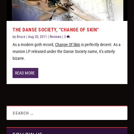
THE DANSE SOCIETY, “CHANGE OF SKIN”
by
Bruce
|
Aug 30, 2011
|
Reviews
|
3
As a modern goth record,
Change Of Skin
is perfectly decent. As a
reunion LP released under the Danse Society name, it’s utterly
bizarre.
READ MORE