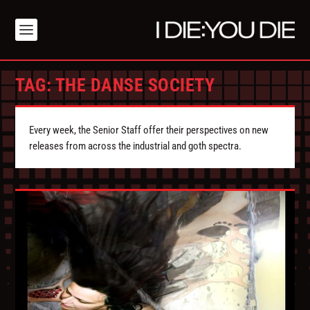
TAG:
THE DANSE SOCIETY
Every week, the Senior Staff offer their perspectives on new
releases from across the industrial and goth spectra.