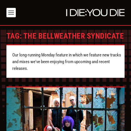
TAG:
THE BELLWEATHER SYNDICATE
Our long-running Monday feature in which we feature new tracks
and mixes we've been enjoying from upcoming and recent
releases.