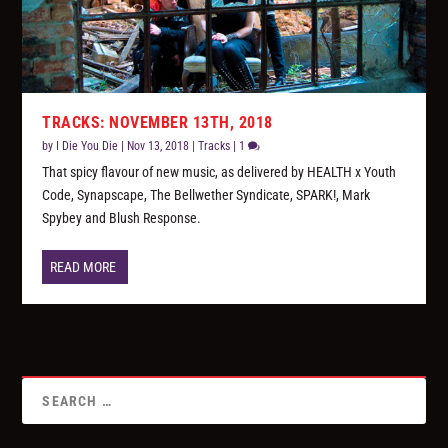
TRACKS: NOVEMBER 13TH, 2018
by
I Die You Die
|
Nov 13, 2018
|
Tracks
|
1
That spicy flavour of new music, as delivered by HEALTH x Youth
Code, Synapscape, The Bellwether Syndicate, SPARK!, Mark
Spybey and Blush Response.
READ MORE