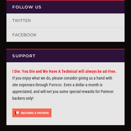
FOLLOW US
TWITTER
FACEBOOK
SUPPORT
I Die: You Die and We Have A Technical will always be ad-free.
If you enjoy what we do, please consider giving us a hand with
site expenses through
Patreon
. Even a dollar a month is
appreciated, and will net you some special rewards for Patreon
backers only!