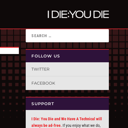
FOLLOW US
TWITTER
FACEBOOK
SUPPORT
I Die: You Die and We Have A Technical will
always be ad-free.
If you enjoy what we do,