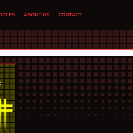
ICLES
ABOUT US
CONTACT