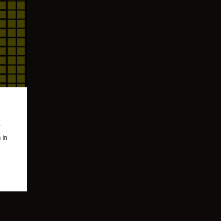
r
 in