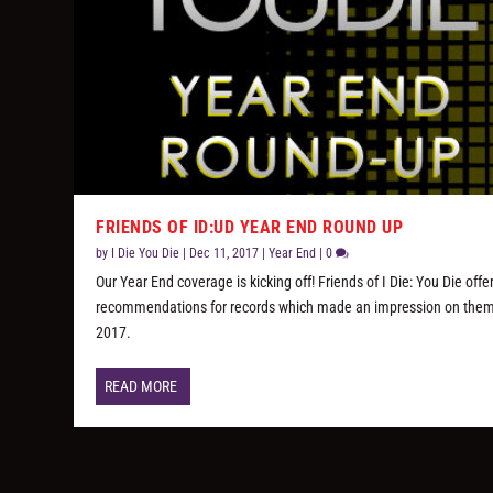
FRIENDS OF ID:UD YEAR END ROUND UP
by
I Die You Die
|
Dec 11, 2017
|
Year End
|
0
Our Year End coverage is kicking off! Friends of I Die: You Die offe
recommendations for records which made an impression on them
2017.
READ MORE