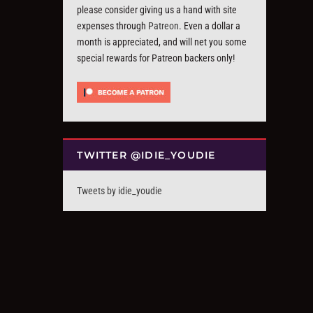
please consider giving us a hand with site
expenses through
Patreon
. Even a dollar a
month is appreciated, and will net you some
special rewards for Patreon backers only!
TWITTER @IDIE_YOUDIE
Tweets by idie_youdie