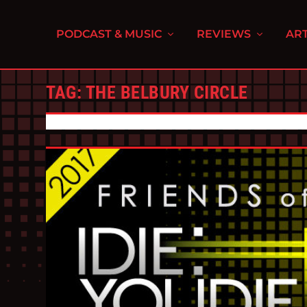
PODCAST & MUSIC
REVIEWS
ART
TAG:
THE BELBURY CIRCLE