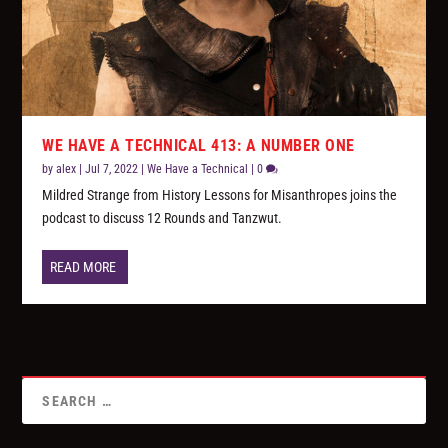
WE HAVE A TECHNICAL 413: A NUMBER ONE
by
alex
|
Jul 7, 2022
|
We Have a Technical
|
0
Mildred Strange from History Lessons for Misanthropes joins the
podcast to discuss 12 Rounds and Tanzwut.
READ MORE