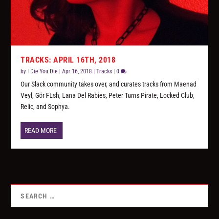
TRACKS: APRIL 16TH, 2018
by
I Die You Die
|
Apr 16, 2018
|
Tracks
|
0
Our Slack community takes over, and curates tracks from Maenad
Veyl, Gör FLsh, Lana Del Rabies, Peter Turns Pirate, Locked Club,
Relic, and Sophya.
READ MORE