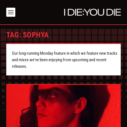
TAG:
SOPHYA
Our long-running Monday feature in which we feature new tracks
and mixes we've been enjoying from upcoming and recent
releases.