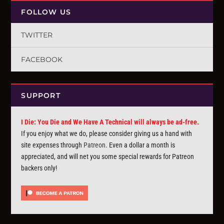
FOLLOW US
TWITTER
FACEBOOK
SUPPORT
I Die: You Die and We Have A Technical will always be ad-free.
If you enjoy what we do, please consider giving us a hand with
site expenses through
Patreon
. Even a dollar a month is
appreciated, and will net you some special rewards for Patreon
backers only!