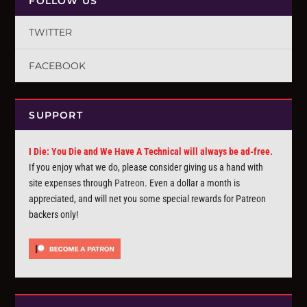
FOLLOW US
TWITTER
FACEBOOK
SUPPORT
I Die: You Die and We Have A Technical will always be ad-free.
If you enjoy what we do, please consider giving us a hand with
site expenses through
Patreon
. Even a dollar a month is
appreciated, and will net you some special rewards for Patreon
backers only!