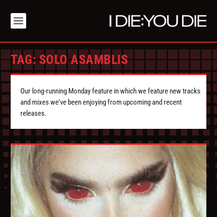
TAG:
SOLO ASAMBLIS
Our long-running Monday feature in which we feature new tracks
and mixes we've been enjoying from upcoming and recent
releases.