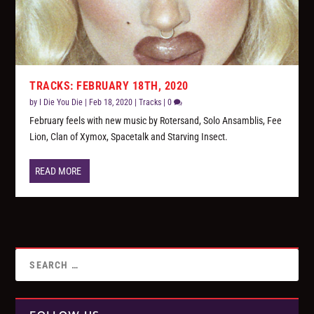
TRACKS: FEBRUARY 18TH, 2020
by
I Die You Die
|
Feb 18, 2020
|
Tracks
|
0
February feels with new music by Rotersand, Solo Ansamblis, Fee
Lion, Clan of Xymox, Spacetalk and Starving Insect.
READ MORE