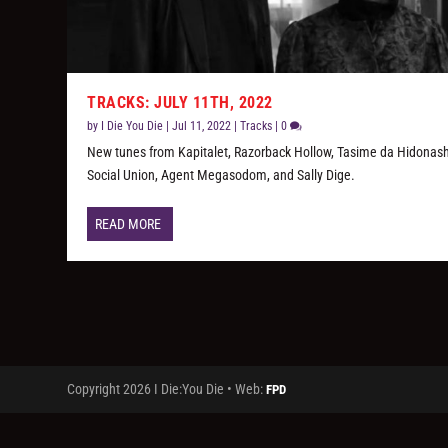
TRACKS: JULY 11TH, 2022
by
I Die You Die
|
Jul 11, 2022
|
Tracks
|
0
New tunes from Kapitalet, Razorback Hollow, Tasime da Hidonash
Social Union, Agent Megasodom, and Sally Dige.
READ MORE
Copyright 2026 I Die:You Die • Web:
FPD