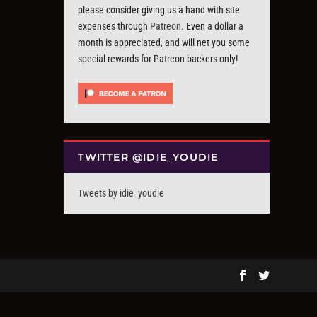
please consider giving us a hand with site
expenses through
Patreon
. Even a dollar a
month is appreciated, and will net you some
special rewards for Patreon backers only!
TWITTER @IDIE_YOUDIE
Tweets by idie_youdie