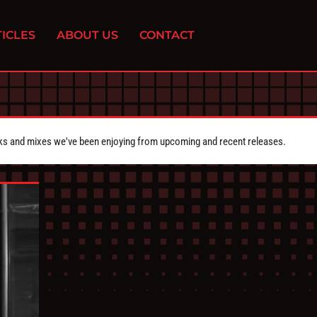
ICLES
ABOUT US
CONTACT
cks and mixes we've been enjoying from upcoming and recent releases.