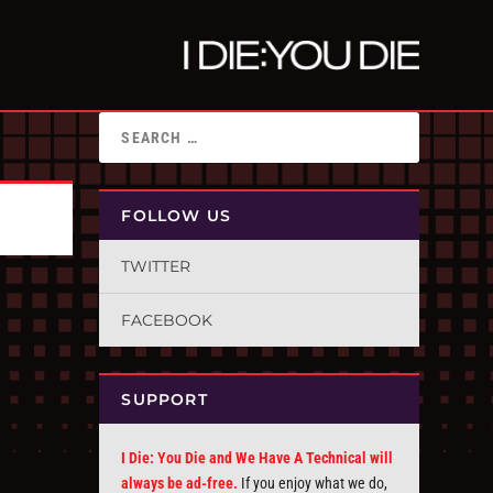
FOLLOW US
TWITTER
FACEBOOK
SUPPORT
I Die: You Die and We Have A Technical will
always be ad-free.
If you enjoy what we do,