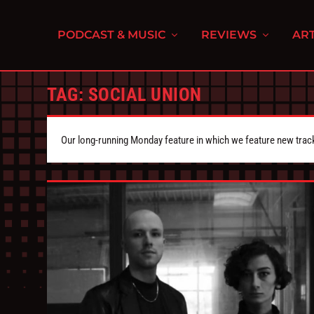
PODCAST & MUSIC
REVIEWS
ART
TAG:
SOCIAL UNION
Our long-running Monday feature in which we feature new tra