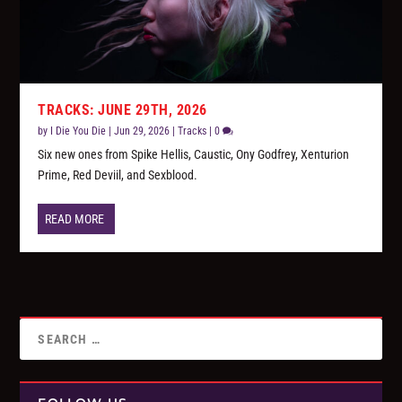
TRACKS: JUNE 29TH, 2026
by
I Die You Die
|
Jun 29, 2026
|
Tracks
|
0
Six new ones from Spike Hellis, Caustic, Ony Godfrey, Xenturion
Prime, Red Deviil, and Sexblood.
READ MORE