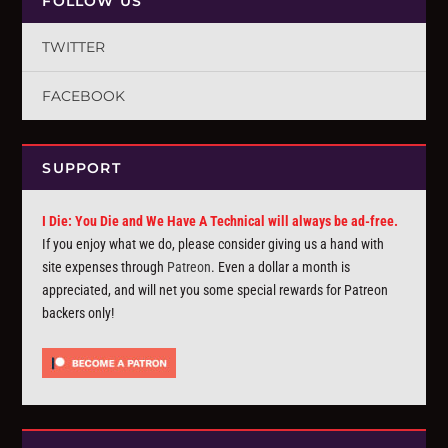
FOLLOW US
TWITTER
FACEBOOK
SUPPORT
I Die: You Die and We Have A Technical will always be ad-free.
If you enjoy what we do, please consider giving us a hand with
site expenses through
Patreon
. Even a dollar a month is
appreciated, and will net you some special rewards for Patreon
backers only!