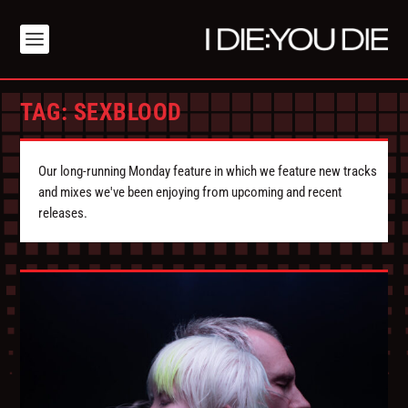
TAG:
SEXBLOOD
Our long-running Monday feature in which we feature new tracks
and mixes we've been enjoying from upcoming and recent
releases.